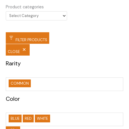
Product categories
FILTER PRODUCTS
CLOSE
Rarity
COMMON
Color
BLUE
RED
WHITE