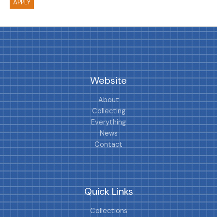
APPLY
Website
About
Collecting
Everything
News
Contact
Quick Links
Collections