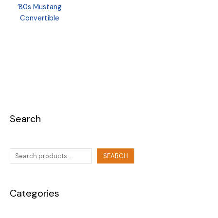
’80s Mustang
Convertible
Search
SEARCH
Categories