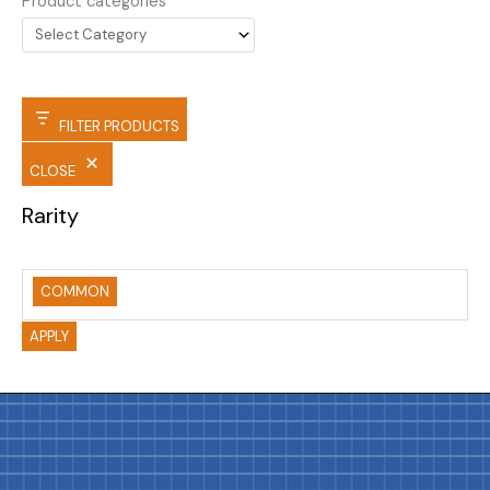
Product categories
FILTER PRODUCTS
CLOSE
Rarity
COMMON
APPLY