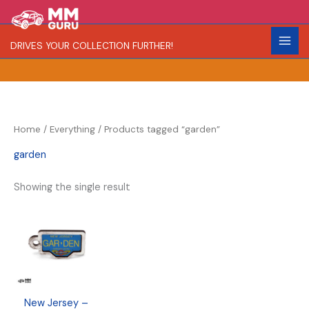
Skip
S
R
to
e
a
content
DRIVES YOUR COLLECTION FURTHER!
a
r
r
i
c
t
h
y
Home
/
Everything
/ Products tagged “garden”
garden
Showing the single result
New Jersey –