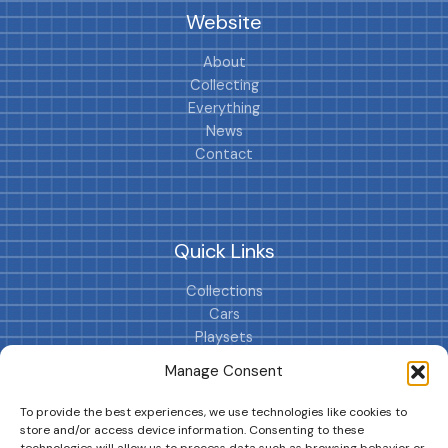
Website
About
Collecting
Everything
News
Contact
Quick Links
Collections
Cars
Playsets
Cookie Policy (EU)
Manage Consent
To provide the best experiences, we use technologies like cookies to
store and/or access device information. Consenting to these