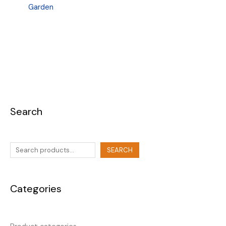
Garden
Search
SEARCH
Categories