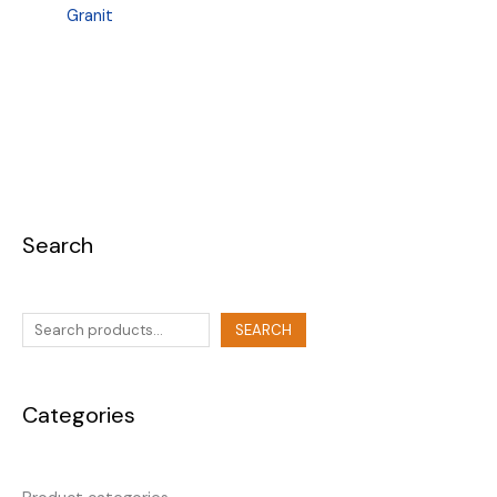
Granit
Search
SEARCH
Categories