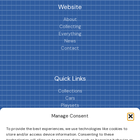
Website
About
Collecting
Everything
News
Contact
Quick Links
Collections
Cars
Playsets
Cookie Policy (EU)
Manage Consent
To provide the best experiences, we use technologies like cookies to
store and/or access device information. Consenting to these