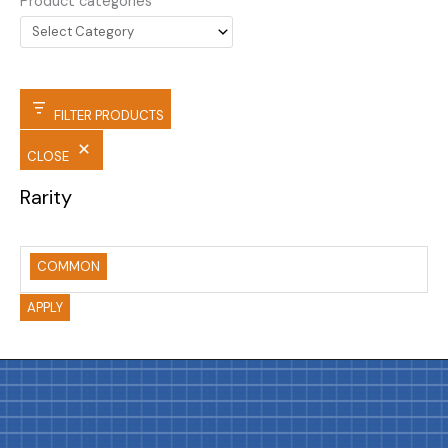
Product categories
FILTER PRODUCTS
CLOSE
Rarity
COMMON
APPLY