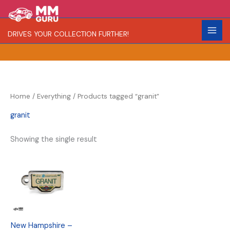
Skip
S
R
to
e
a
content
DRIVES YOUR COLLECTION FURTHER!
a
r
r
i
c
t
h
y
Home
/
Everything
/ Products tagged “granit”
granit
Showing the single result
New Hampshire –