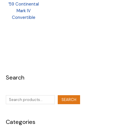
’59 Continental
Mark IV
Convertible
Search
SEARCH
Categories