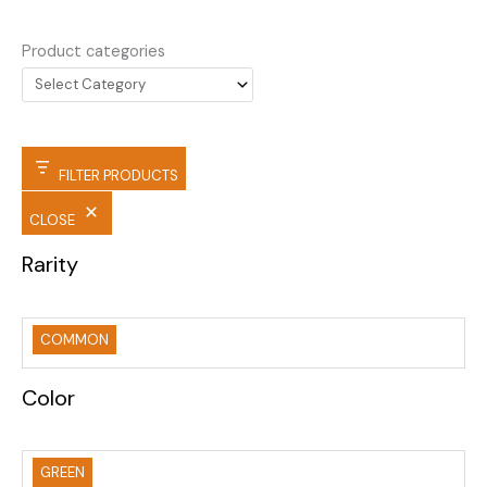
Product categories
FILTER PRODUCTS
CLOSE
Rarity
COMMON
Color
GREEN