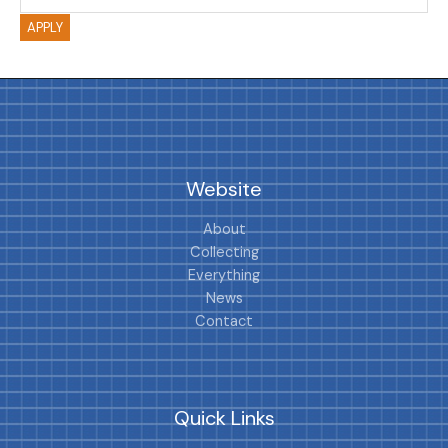
APPLY
Website
About
Collecting
Everything
News
Contact
Quick Links