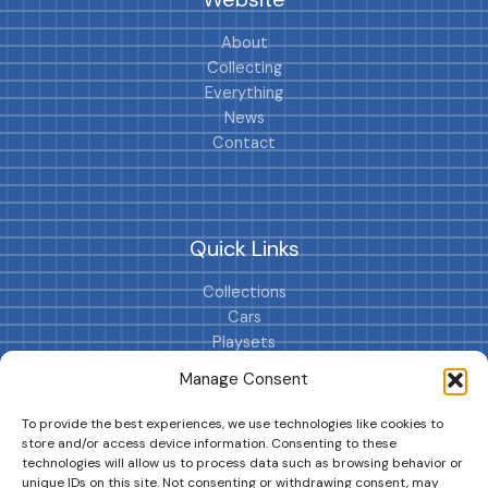
About
Collecting
Everything
News
Contact
Quick Links
Collections
Cars
Playsets
Cookie Policy (EU)
Manage Consent
To provide the best experiences, we use technologies like cookies to
store and/or access device information. Consenting to these
technologies will allow us to process data such as browsing behavior or
unique IDs on this site. Not consenting or withdrawing consent, may