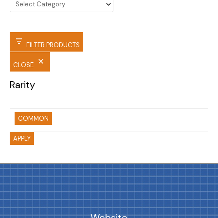
FILTER PRODUCTS
CLOSE
Rarity
COMMON
APPLY
Website