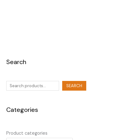
Search
SEARCH
Categories
Product categories