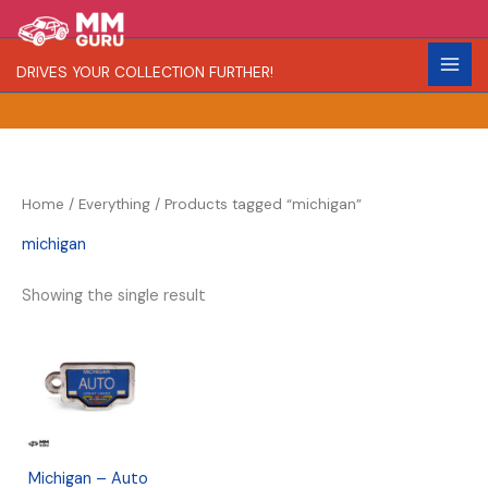
Skip
S
R
to
e
a
content
DRIVES YOUR COLLECTION FURTHER!
a
r
r
i
c
t
h
y
Home
/
Everything
/ Products tagged “michigan”
michigan
Showing the single result
Michigan – Auto