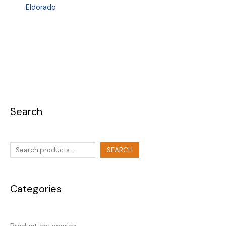
Eldorado
Search
SEARCH
Categories