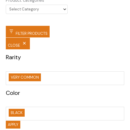
Product categories
FILTER PRODUCTS
CLOSE
Rarity
VERY COMMON
Color
BLACK
APPLY