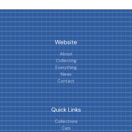
Website
About
Collecting
Everything
News
Contact
Quick Links
Collections
Cars