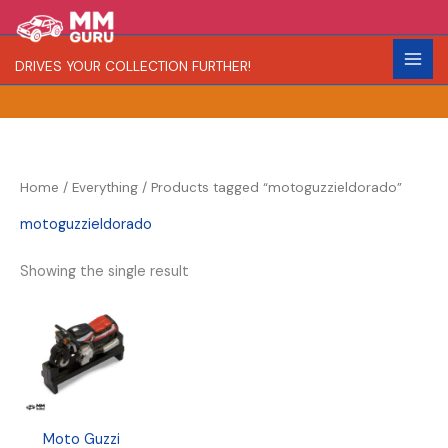
Skip
S
R
C
to
e
a
o
content
DRIVES YOUR COLLECTION FURTHER!
a
r
l
r
i
o
c
t
r
h
y
Home
/
Everything
/ Products tagged “motoguzzieldorado”
motoguzzieldorado
Showing the single result
Moto Guzzi