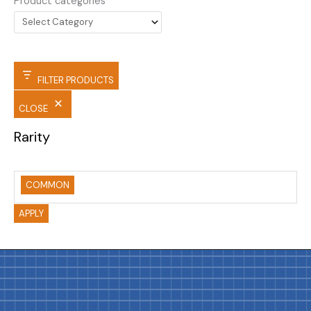
Product categories
FILTER PRODUCTS
CLOSE
Rarity
COMMON
APPLY