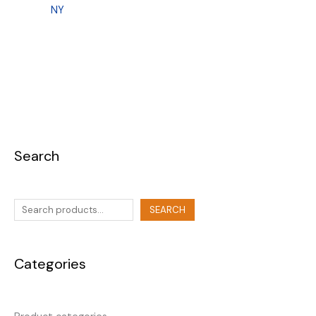
NY
Search
SEARCH
Categories