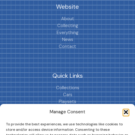
Website
About
Collecting
Everything
News
Contact
Quick Links
Collections
Cars
Playsets
Cookie Policy (EU)
Manage Consent
To provide the best experiences, we use technologies like cookies to
store and/or access device information. Consenting to these