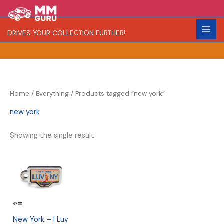
Skip
S
R
to
e
a
content
DRIVES YOUR COLLECTION FURTHER!
a
r
r
i
c
t
h
y
Home
/
Everything
/ Products tagged “new york”
new york
Showing the single result
New York – I Luv