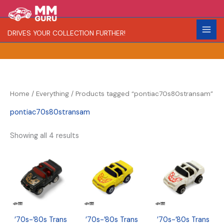
Skip
S
R
C
to
e
a
o
content
DRIVES YOUR COLLECTION FURTHER!
a
r
l
r
i
o
c
t
r
h
y
Home
/
Everything
/ Products tagged “pontiac70s80stransam”
pontiac70s80stransam
Showing all 4 results
’70s-’80s Trans
’70s-’80s Trans
’70s-’80s Trans