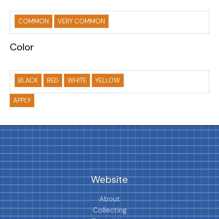
COMMON
VERY COMMON
Color
BLACK
RED
WHITE
YELLOW
APPLY
Website
About
Collecting