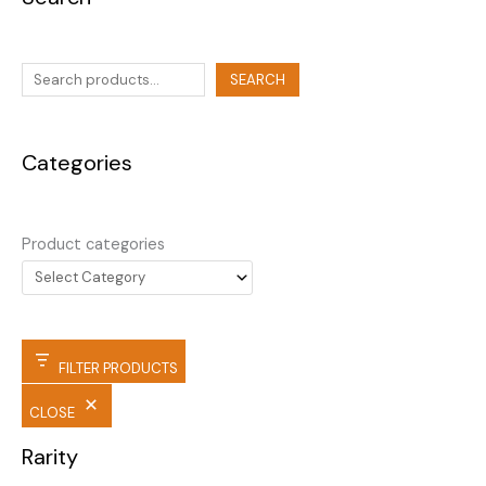
SEARCH
Categories
Product categories
FILTER PRODUCTS
CLOSE
Rarity