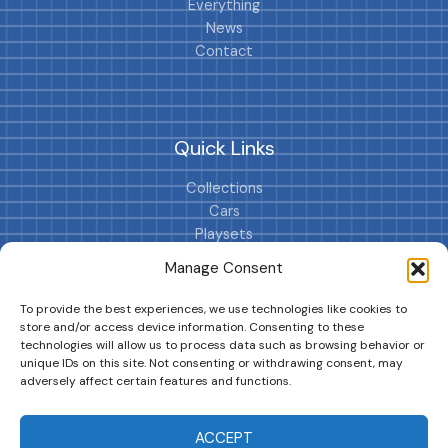
Everything
News
Contact
Quick Links
Collections
Cars
Playsets
Cookie Policy (EU)
Manage Consent
To provide the best experiences, we use technologies like cookies to
store and/or access device information. Consenting to these
technologies will allow us to process data such as browsing behavior or
unique IDs on this site. Not consenting or withdrawing consent, may
adversely affect certain features and functions.
DRIVES YOUR COLLECTION FURTHER!
ACCEPT