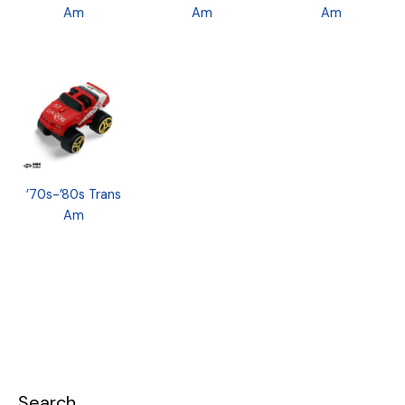
Am
Am
Am
’70s-’80s Trans
Am
Search