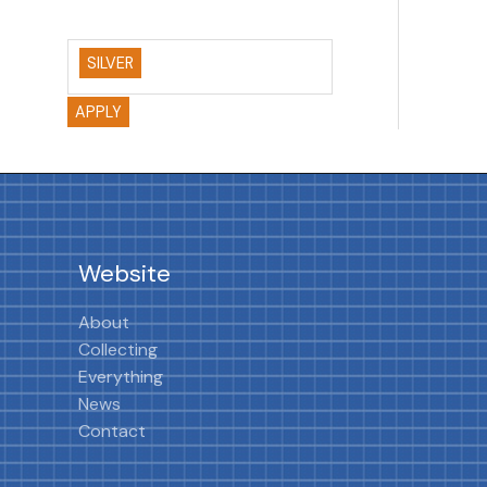
SILVER
APPLY
Website
About
Collecting
Everything
News
Contact