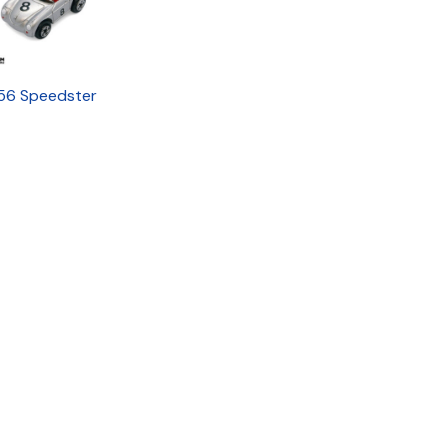
56 Speedster