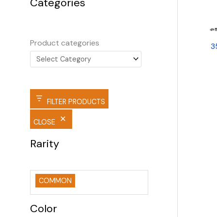
Categories
Product categories
3
FILTER PRODUCTS
CLOSE
Rarity
COMMON
Color