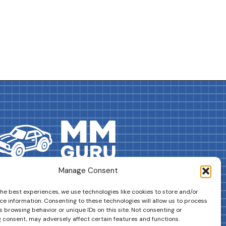
Manage Consent
DRIVES YOUR COLLECTION FURTHER!
the best experiences, we use technologies like cookies to store and/or
ce information. Consenting to these technologies will allow us to process
 browsing behavior or unique IDs on this site. Not consenting or
 consent, may adversely affect certain features and functions.