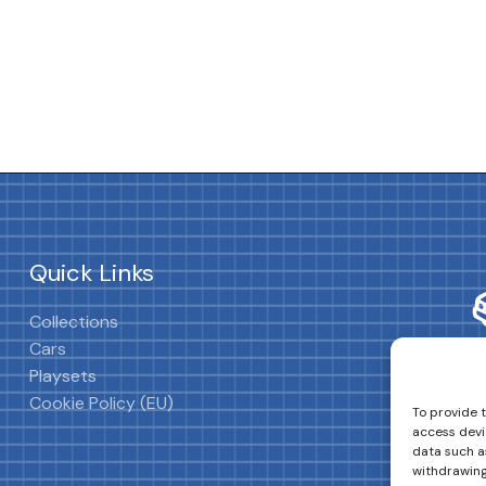
Quick Links
Collections
Cars
Playsets
Cookie Policy (EU)
To provide 
access devi
data such as
withdrawing