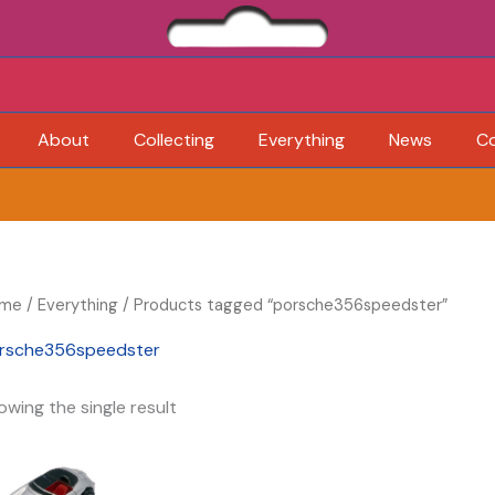
About
Collecting
Everything
News
C
me
/
Everything
/ Products tagged “porsche356speedster”
rsche356speedster
owing the single result