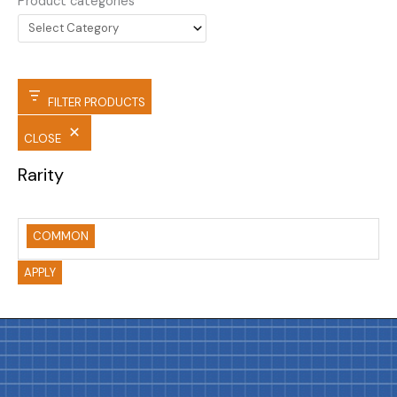
Product categories
FILTER PRODUCTS
CLOSE
Rarity
COMMON
APPLY