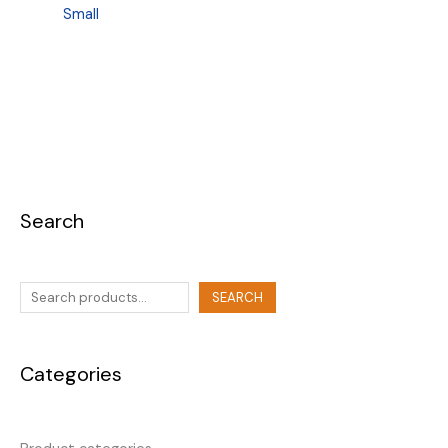
Small
Search
SEARCH
Categories