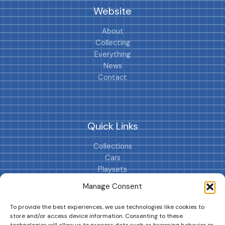
Website
About
Collecting
Everything
News
Contact
Quick Links
Collections
Cars
Playsets
Cookie Policy (EU)
Manage Consent
To provide the best experiences, we use technologies like cookies to
store and/or access device information. Consenting to these