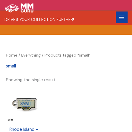
Skip
S
R
to
e
a
content
DRIVES YOUR COLLECTION FURTHER!
a
r
r
i
c
t
h
y
Home
/
Everything
/ Products tagged “small”
small
Showing the single result
Rhode Island –