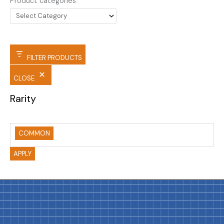
Product categories
FILTER PRODUCTS
CLOSE
Rarity
COMMON
APPLY