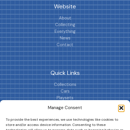
Website
About
Collecting
Everything
News
Contact
Quick Links
Collections
Cars
Playsets
Cookie Policy (EU)
Manage Consent
To provide the best experiences, we use technologies like cookies to
store and/or access device information. Consenting to these