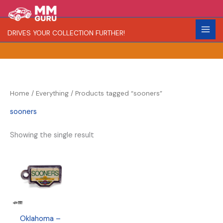
Skip
S
R
to
e
a
content
DRIVES YOUR COLLECTION FURTHER!
a
r
r
i
c
t
h
y
Home
/
Everything
/ Products tagged “sooners”
sooners
Showing the single result
Oklahoma –