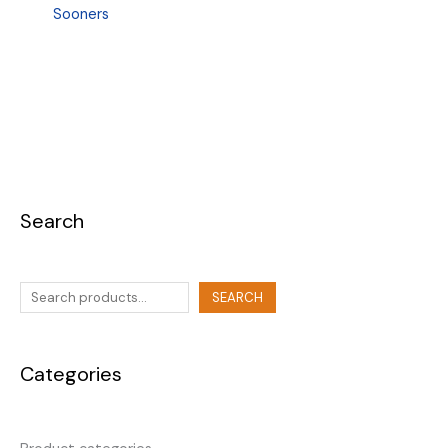
Sooners
Search
SEARCH
Categories