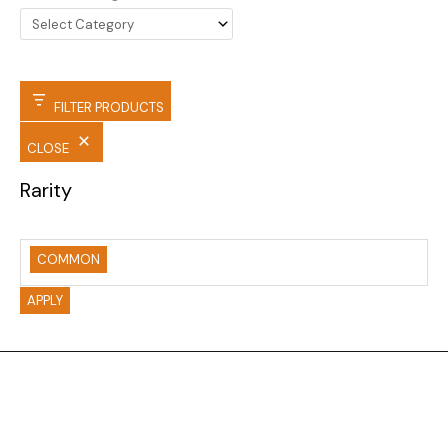
FILTER PRODUCTS
CLOSE
Rarity
COMMON
APPLY