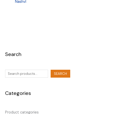
Nashvl
Search
SEARCH
Categories
Product categories