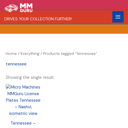
Skip
S
R
to
e
a
content
DRIVES YOUR COLLECTION FURTHER!
a
r
r
i
c
t
h
y
Home
/
Everything
/ Products tagged “tennessee”
tennessee
Showing the single result
Tennessee –