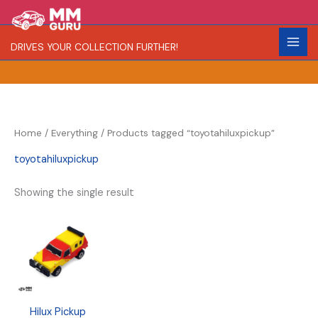
Skip
S
R
C
to
e
a
o
content
DRIVES YOUR COLLECTION FURTHER!
a
r
l
r
i
o
c
t
r
h
y
Home
/
Everything
/ Products tagged “toyotahiluxpickup”
toyotahiluxpickup
Showing the single result
Hilux Pickup