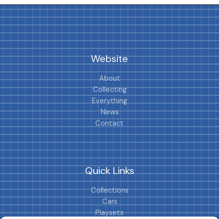
Website
About
Collecting
Everything
News
Contact
Quick Links
Collections
Cars
Playsets