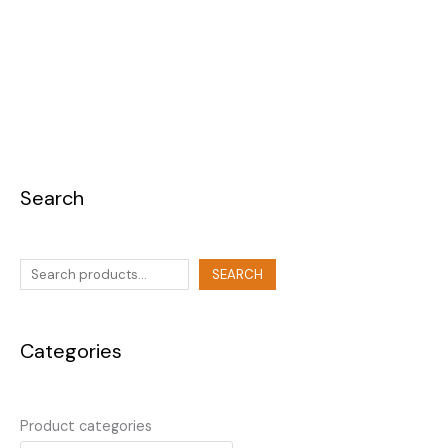
Search
SEARCH
Categories
Product categories