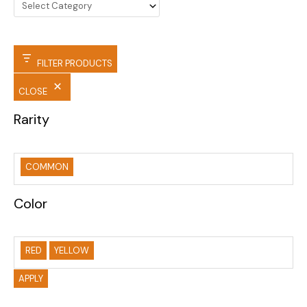
FILTER PRODUCTS
CLOSE
Rarity
COMMON
Color
RED
YELLOW
APPLY