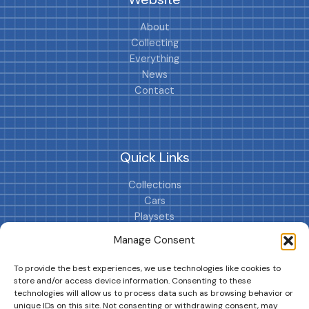
About
Collecting
Everything
News
Contact
Quick Links
Collections
Cars
Playsets
Cookie Policy (EU)
Manage Consent
To provide the best experiences, we use technologies like cookies to
store and/or access device information. Consenting to these
technologies will allow us to process data such as browsing behavior or
unique IDs on this site. Not consenting or withdrawing consent, may