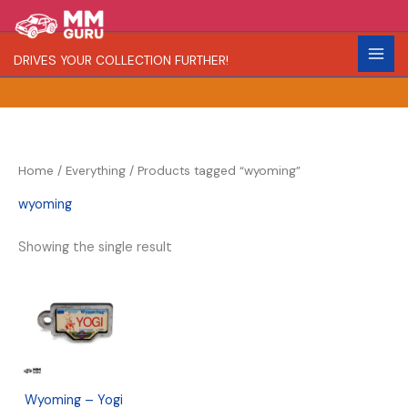
Skip
S
R
to
e
a
content
DRIVES YOUR COLLECTION FURTHER!
a
r
r
i
c
t
h
y
Home
/
Everything
/ Products tagged “wyoming”
wyoming
Showing the single result
Wyoming – Yogi