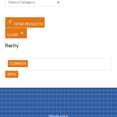
FILTER PRODUCTS
CLOSE
Rarity
COMMON
APPLY
Website