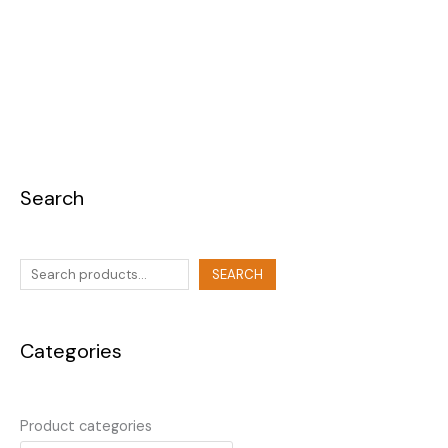
Search
SEARCH
Categories
Product categories