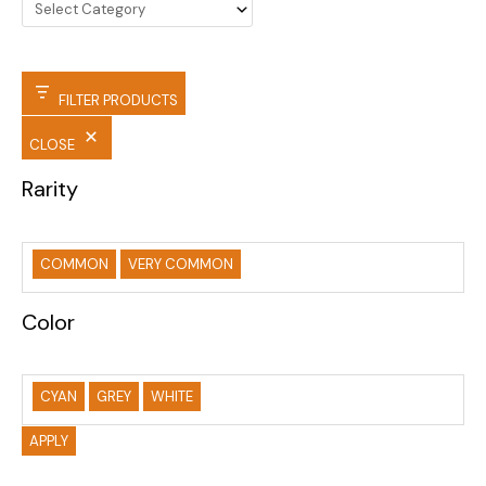
FILTER PRODUCTS
CLOSE
Rarity
COMMON
VERY COMMON
Color
CYAN
GREY
WHITE
APPLY