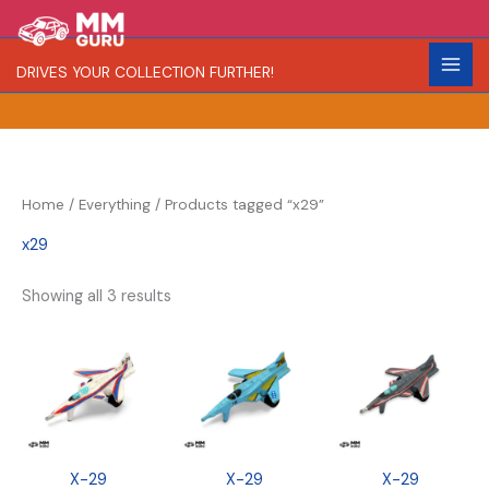
Skip
S
R
C
to
e
a
o
content
DRIVES YOUR COLLECTION FURTHER!
a
r
l
r
i
o
c
t
r
h
y
Home
/
Everything
/ Products tagged “x29”
x29
Showing all 3 results
X-29
X-29
X-29