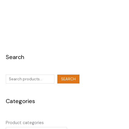
Search
SEARCH
Categories
Product categories