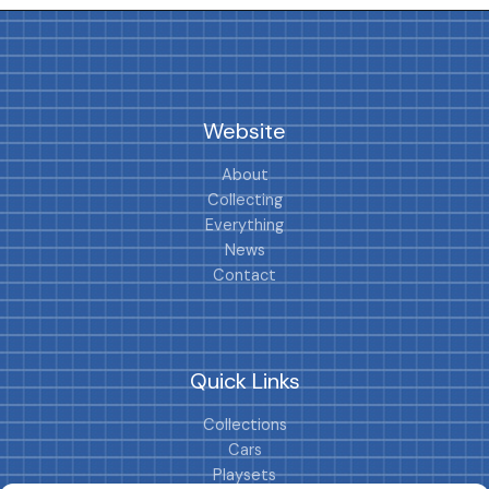
Website
About
Collecting
Everything
News
Contact
Quick Links
Collections
Cars
Playsets