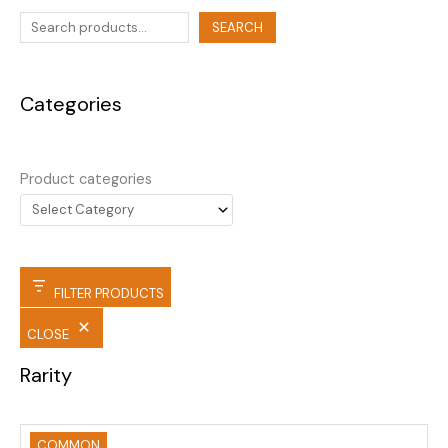
SEARCH
Categories
Product categories
FILTER PRODUCTS
CLOSE
Rarity
COMMON