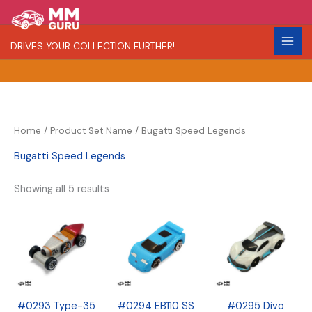
Skip
S
R
C
to
e
a
o
content
DRIVES YOUR COLLECTION FURTHER!
a
r
l
r
i
o
c
t
r
h
y
Home
/ Product Set Name / Bugatti Speed Legends
Bugatti Speed Legends
Showing all 5 results
#0293 Type-35
#0294 EB110 SS
#0295 Divo