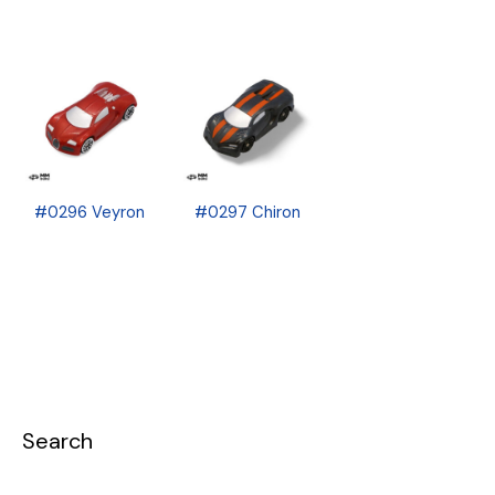
#0296 Veyron
#0297 Chiron
Search