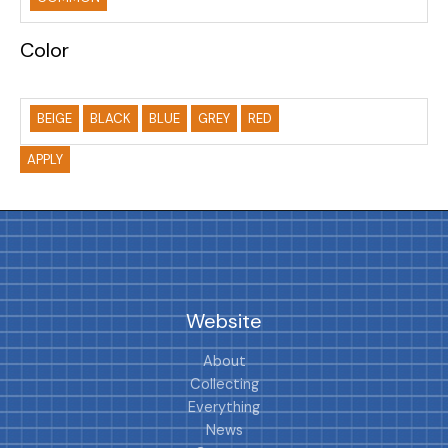
Color
BEIGE
BLACK
BLUE
GREY
RED
APPLY
Website
About
Collecting
Everything
News