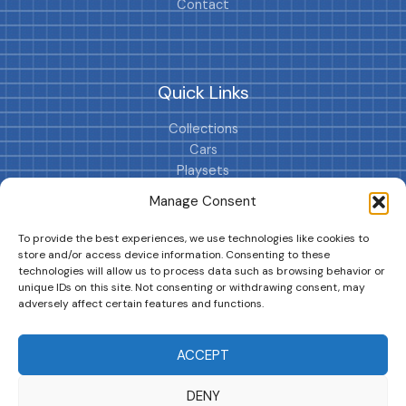
Contact
Quick Links
Collections
Cars
Playsets
Cookie Policy (EU)
Manage Consent
To provide the best experiences, we use technologies like cookies to
store and/or access device information. Consenting to these
technologies will allow us to process data such as browsing behavior or
unique IDs on this site. Not consenting or withdrawing consent, may
adversely affect certain features and functions.
DRIVES YOUR COLLECTION FURTHER!
ACCEPT
DENY
Copyright © 2026 | MM GURU