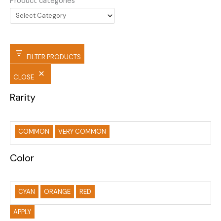
Product categories
FILTER PRODUCTS
CLOSE
Rarity
COMMON
VERY COMMON
Color
CYAN
ORANGE
RED
APPLY