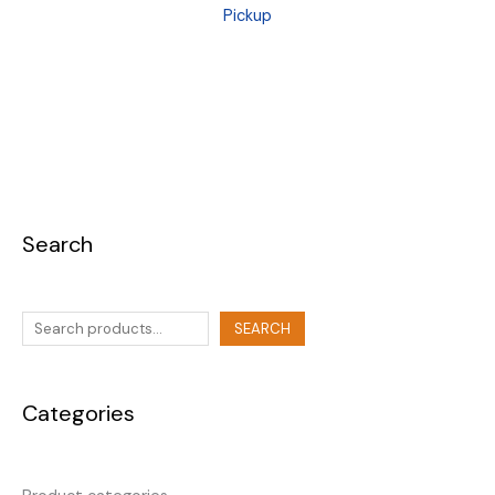
Pickup
Search
SEARCH
Categories