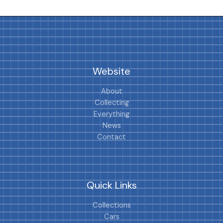
Website
About
Collecting
Everything
News
Contact
Quick Links
Collections
Cars