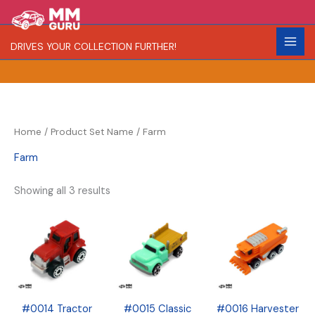
Skip
S
R
C
to
e
a
o
content
DRIVES YOUR COLLECTION FURTHER!
a
r
l
r
i
o
c
t
r
h
y
Home
/ Product Set Name / Farm
Farm
Showing all 3 results
#0014 Tractor
#0015 Classic
#0016 Harvester