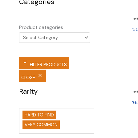
Categories
Product categories
’5
FILTER PRODUCTS
CLOSE
Rarity
’6
HARD TO FIND
VERY COMMON