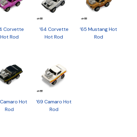
4 Corvette
’64 Corvette
’65 Mustang Hot
Hot Rod
Hot Rod
Rod
 Camaro Hot
’69 Camaro Hot
Rod
Rod