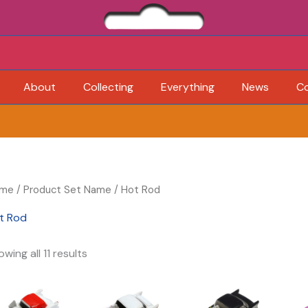
About
Collecting
Everything
News
C
me
/ Product Set Name / Hot Rod
t Rod
wing all 11 results