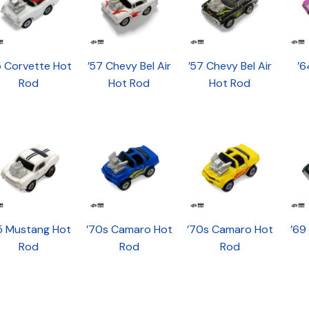
5 Corvette Hot
’57 Chevy Bel Air
’57 Chevy Bel Air
’6
Rod
Hot Rod
Hot Rod
5 Mustang Hot
’70s Camaro Hot
’70s Camaro Hot
’69
Rod
Rod
Rod