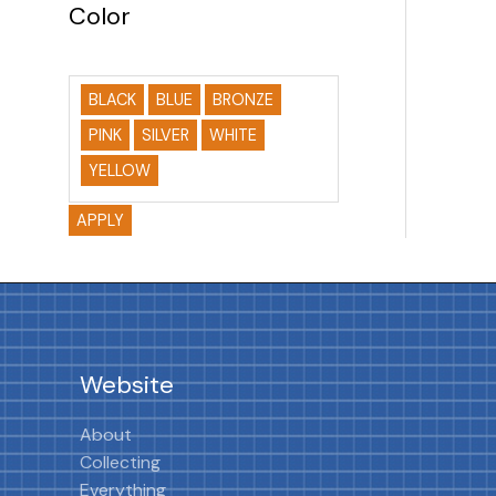
Color
BLACK
BLUE
BRONZE
PINK
SILVER
WHITE
YELLOW
APPLY
Website
About
Collecting
Everything