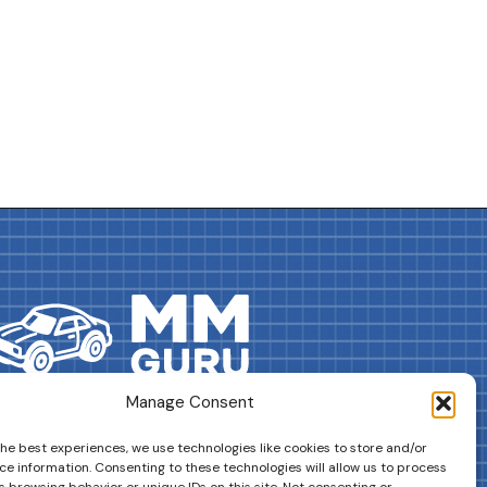
Manage Consent
DRIVES YOUR COLLECTION FURTHER!
the best experiences, we use technologies like cookies to store and/or
ce information. Consenting to these technologies will allow us to process