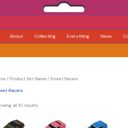
About
Collecting
Everything
News
C
me
/ Product Set Name / Street Racers
reet Racers
wing all 10 results