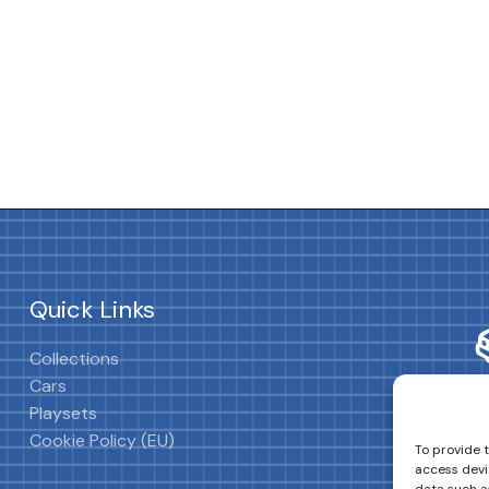
Quick Links
Collections
Cars
Playsets
Cookie Policy (EU)
To provide 
access devi