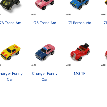
’73 Trans Am
’73 Trans Am
’71 Barracuda
’7
harger Funny
Charger Funny
MG TF
Car
Car