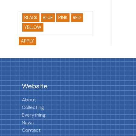
BLACK
BLUE
PINK
RED
YELLOW
APPLY
Website
About
Collecting
Everything
News
Contact