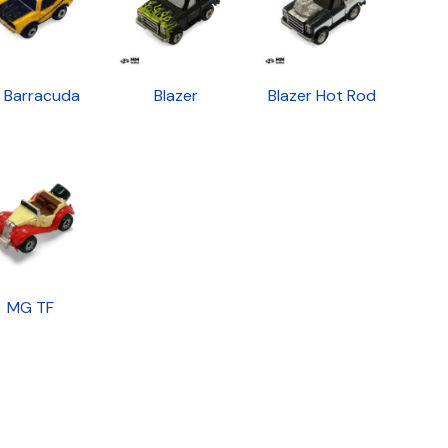
1 Barracuda
Blazer
Blazer Hot Rod
MG TF