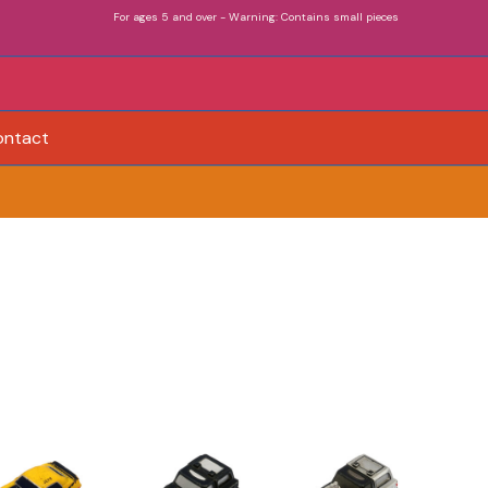
For ages 5 and over - Warning: Contains small pieces
ontact