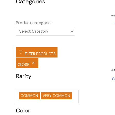
Categories
Product categories
FILTER PRODUCTS
CLOSE
Rarity
C
COMMON
VERY COMMON
Color