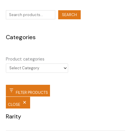
SEARCH
Categories
Product categories
FILTER PRODUCTS
CLOSE
Rarity