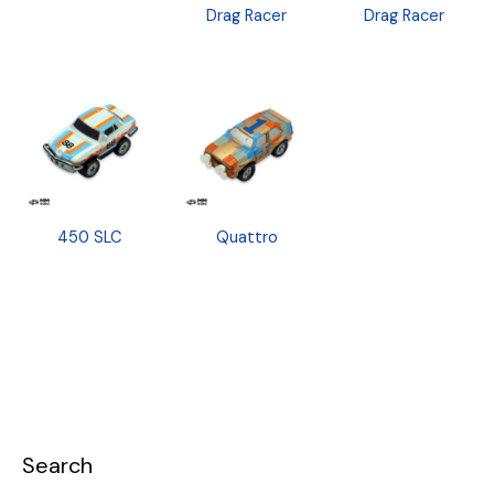
Drag Racer
Drag Racer
450 SLC
Quattro
Search