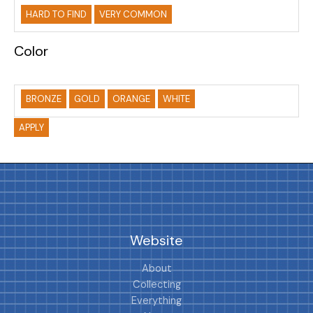
HARD TO FIND
VERY COMMON
Color
BRONZE
GOLD
ORANGE
WHITE
APPLY
Website
About
Collecting
Everything