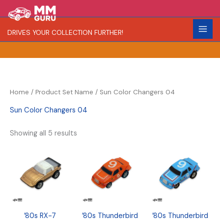
Skip
S
R
C
to
e
a
o
content
DRIVES YOUR COLLECTION FURTHER!
a
r
l
r
i
o
c
t
r
h
y
Home
/ Product Set Name / Sun Color Changers 04
Sun Color Changers 04
Showing all 5 results
’80s RX-7
’80s Thunderbird
’80s Thunderbird