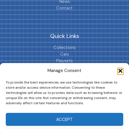
News
Contact
Quick Links
Collections
Cars
Playsets
Cookie Policy (EU)
Manage Consent
To provide the best experiences, we use technologies like cookies to
store and/or access device information. Consenting to these
technologies will allow us to process data such as browsing behavior or
unique IDs on this site. Not consenting or withdrawing consent, may
adversely affect certain features and functions.
DRIVES YOUR COLLECTION FURTHER!
ACCEPT