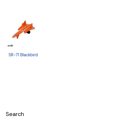
SR-71 Blackbird
Search