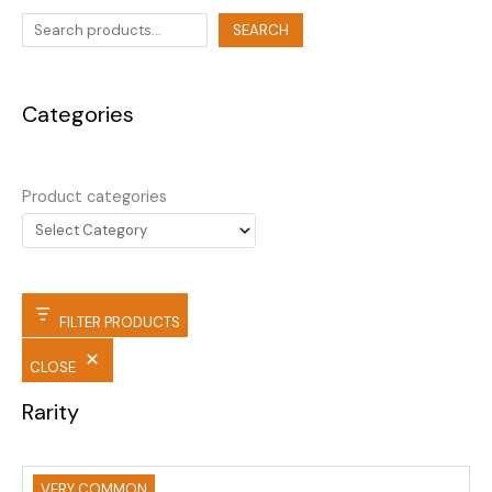
SEARCH
Categories
Product categories
FILTER PRODUCTS
CLOSE
Rarity
VERY COMMON