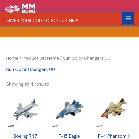
Skip
S
R
C
to
e
a
o
content
DRIVES YOUR COLLECTION FURTHER!
a
r
l
r
i
o
c
t
r
h
y
Home
/ Product Set Name / Sun Color Changers 09
Sun Color Changers 09
Showing all 4 results
Boeing 747
F-15 Eagle
F-4 Phantom II