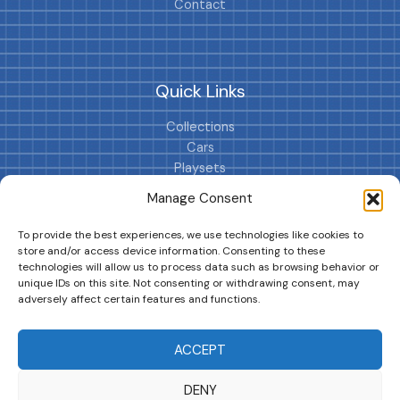
Contact
Quick Links
Collections
Cars
Playsets
Cookie Policy (EU)
Manage Consent
To provide the best experiences, we use technologies like cookies to
store and/or access device information. Consenting to these
technologies will allow us to process data such as browsing behavior or
unique IDs on this site. Not consenting or withdrawing consent, may
adversely affect certain features and functions.
DRIVES YOUR COLLECTION FURTHER!
ACCEPT
DENY
Copyright © 2026 | MM GURU