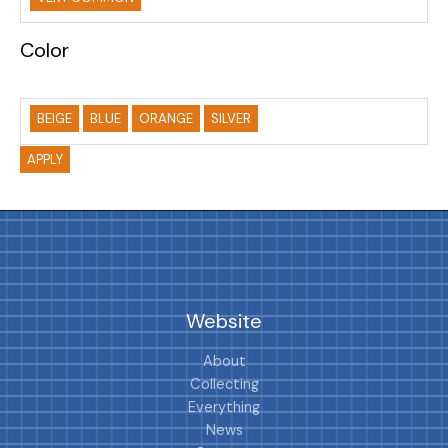
Color
BEIGE
BLUE
ORANGE
SILVER
APPLY
Website
About
Collecting
Everything
News