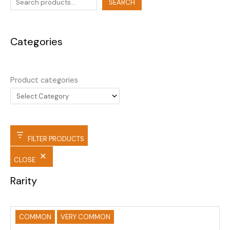
SEARCH
Categories
Product categories
FILTER PRODUCTS
CLOSE
Rarity
COMMON
VERY COMMON