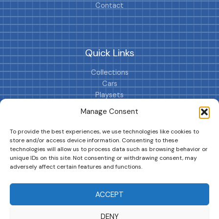
Contact
Quick Links
Collections
Cars
Playsets
Cookie Policy (EU)
Manage Consent
To provide the best experiences, we use technologies like cookies to
store and/or access device information. Consenting to these
technologies will allow us to process data such as browsing behavior or
unique IDs on this site. Not consenting or withdrawing consent, may
adversely affect certain features and functions.
DRIVES YOUR COLLECTION FURTHER!
ACCEPT
DENY