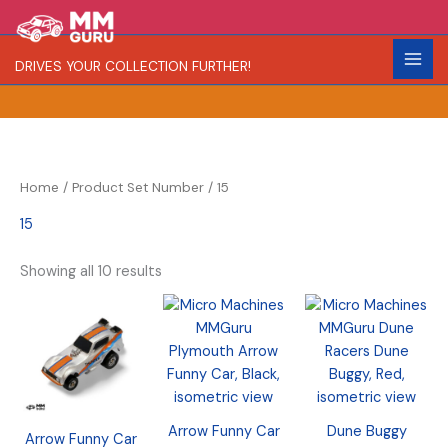
Skip
S
R
C
to
e
a
o
content
DRIVES YOUR COLLECTION FURTHER!
a
r
l
r
i
o
c
t
r
h
y
Home
/ Product Set Number / 15
15
Showing all 10 results
Arrow Funny Car
Dune Buggy
Arrow Funny Car