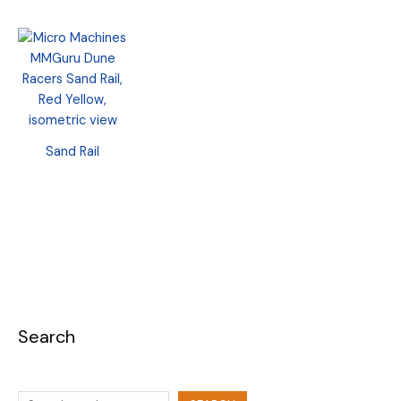
Sand Rail
Search