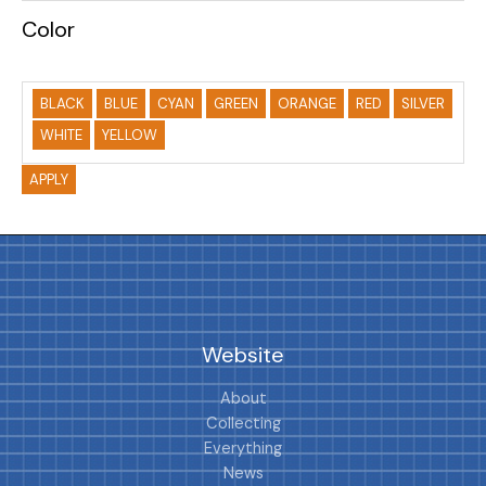
Color
BLACK
BLUE
CYAN
GREEN
ORANGE
RED
SILVER
WHITE
YELLOW
APPLY
Website
About
Collecting
Everything
News