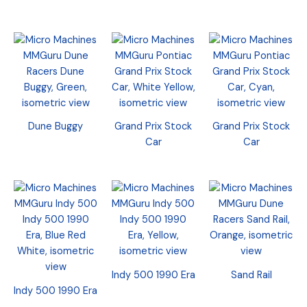
Dune Buggy
Grand Prix Stock
Grand Prix Stock
Car
Car
Indy 500 1990 Era
Sand Rail
Indy 500 1990 Era