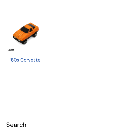
’80s Corvette
Search