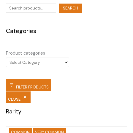
SEARCH
Categories
Product categories
FILTER PRODUCTS
CLOSE
Rarity
COMMON
VERY COMMON