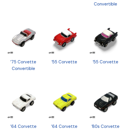
Convertible
’75 Corvette
’55 Corvette
’55 Corvette
Convertible
’64 Corvette
’64 Corvette
’80s Corvette