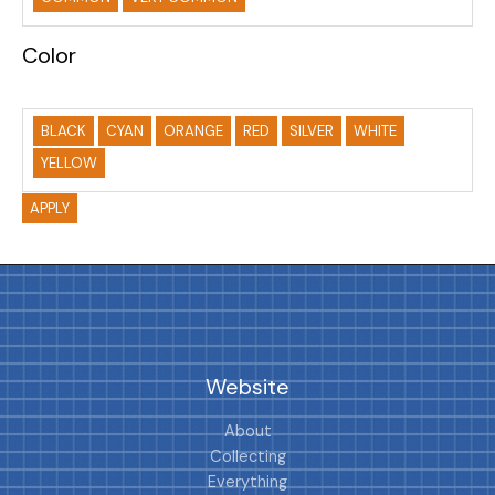
Color
BLACK
CYAN
ORANGE
RED
SILVER
WHITE
YELLOW
APPLY
Website
About
Collecting
Everything