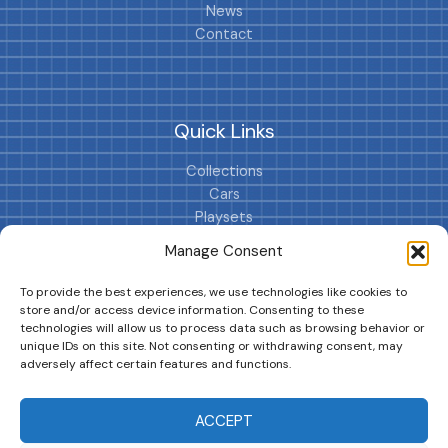
News
Contact
Quick Links
Collections
Cars
Playsets
Cookie Policy (EU)
Manage Consent
To provide the best experiences, we use technologies like cookies to
store and/or access device information. Consenting to these
technologies will allow us to process data such as browsing behavior or
unique IDs on this site. Not consenting or withdrawing consent, may
adversely affect certain features and functions.
DRIVES YOUR COLLECTION FURTHER!
ACCEPT