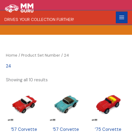
Skip
S
R
C
to
e
a
o
content
DRIVES YOUR COLLECTION FURTHER!
a
r
l
r
i
o
c
t
r
h
y
Home
/ Product Set Number / 24
24
Showing all 10 results
’57 Corvette
’57 Corvette
’75 Corvette