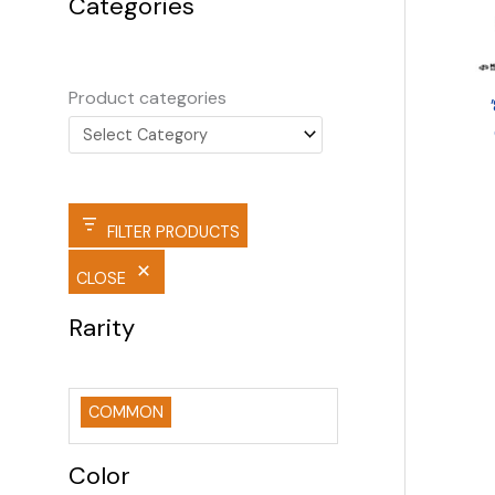
Categories
Product categories
FILTER PRODUCTS
CLOSE
Rarity
COMMON
Color