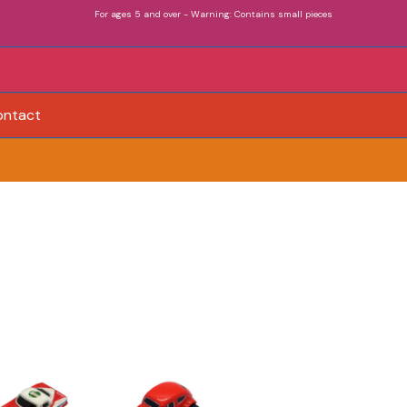
For ages 5 and over - Warning: Contains small pieces
ontact