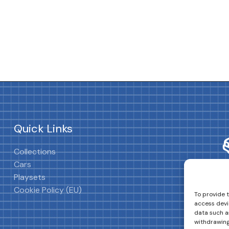
Quick Links
Collections
Cars
Playsets
Cookie Policy (EU)
To provide 
access devi
data such as
withdrawing