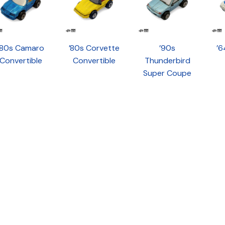
’80s Camaro
’80s Corvette
’90s
’6
Convertible
Convertible
Thunderbird
Super Coupe