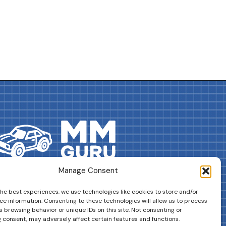
Manage Consent
DRIVES YOUR COLLECTION FURTHER!
the best experiences, we use technologies like cookies to store and/or
ce information. Consenting to these technologies will allow us to process
 browsing behavior or unique IDs on this site. Not consenting or
 consent, may adversely affect certain features and functions.