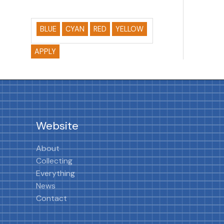
BLUE
CYAN
RED
YELLOW
APPLY
Website
About
Collecting
Everything
News
Contact