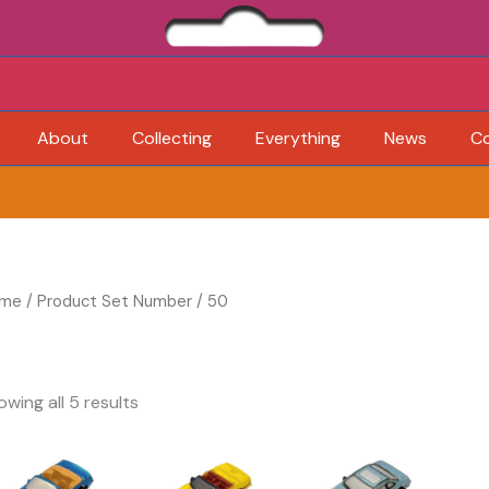
About
Collecting
Everything
News
C
me
/ Product Set Number / 50
owing all 5 results