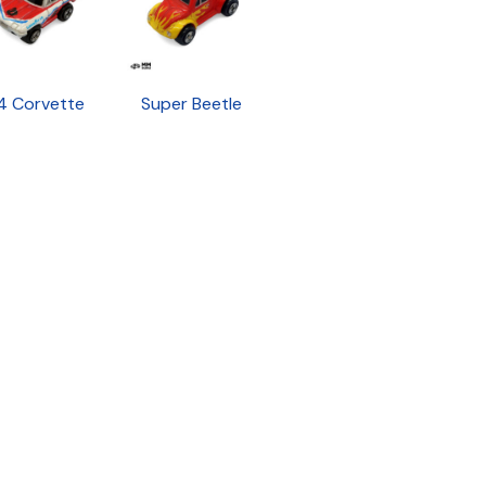
4 Corvette
Super Beetle