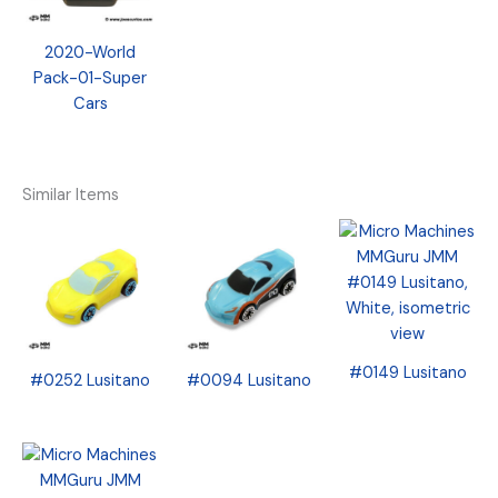
2020-World
Pack-01-Super
Cars
Similar Items
#0149 Lusitano
#0252 Lusitano
#0094 Lusitano