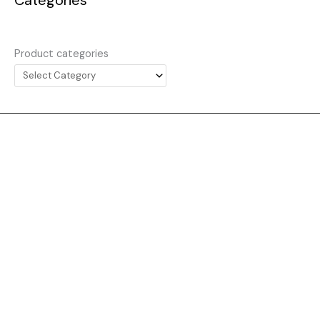
Product categories
Website
About
Collecting
Everything
News
Contact