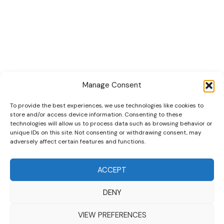
Quick Links
Collections
Cars
Playsets
Cookie Policy (EU)
Manage Consent
To provide the best experiences, we use technologies like cookies to
store and/or access device information. Consenting to these
technologies will allow us to process data such as browsing behavior or
unique IDs on this site. Not consenting or withdrawing consent, may
adversely affect certain features and functions.
DRIVES YOUR COLLECTION FURTHER!
ACCEPT
DENY
Copyright © 2026 | MM GURU
VIEW PREFERENCES