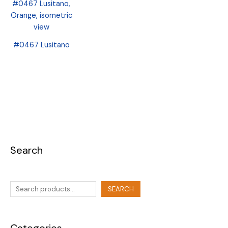
#0467 Lusitano
Search
SEARCH
Categories