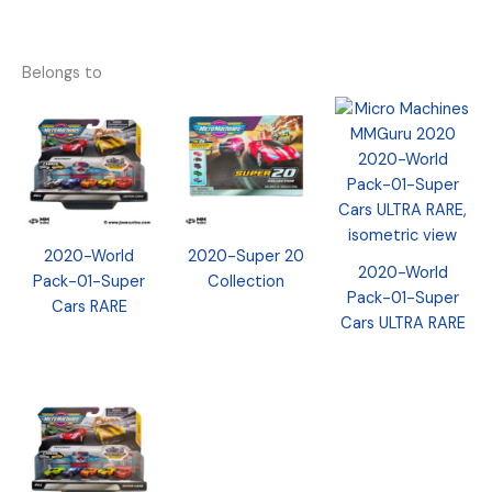
Belongs to
2020-World
2020-Super 20
2020-World
Pack-01-Super
Collection
Pack-01-Super
Cars RARE
Cars ULTRA RARE