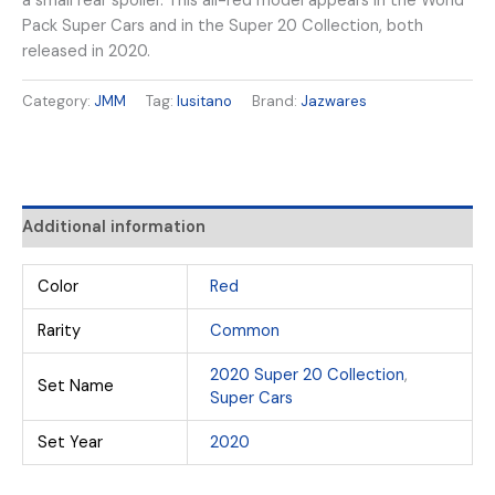
a small rear spoiler. This all-red model appears in the World
Pack Super Cars and in the Super 20 Collection, both
released in 2020.
Category:
JMM
Tag:
lusitano
Brand:
Jazwares
Additional information
Color
Red
Rarity
Common
2020 Super 20 Collection
,
Set Name
Super Cars
Set Year
2020