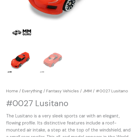
Home
/
Everything
/
Fantasy Vehicles
/
JMM
/ #0027 Lusitano
#0027 Lusitano
The Lusitano is a very sleek sports car with an elegant,
flowing profile. Its distinctive features include a roof-
mounted air intake, a step at the top of the windshield, and