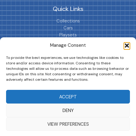
Quick Links
Collections
Cars
Playsets
Cookie Policy (EU)
Manage Consent
To provide the best experiences, we use technologies like cookies to
store and/or access device information. Consenting to these
technologies will allow us to process data such as browsing behavior or
unique IDs on this site. Not consenting or withdrawing consent, may
adversely affect certain features and functions.
DRIVES YOUR COLLECTION FURTHER!
ACCEPT
DENY
Copyright © 2026 | MM GURU
VIEW PREFERENCES