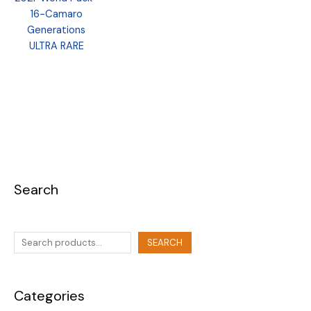
16-Camaro
Generations
ULTRA RARE
Search
SEARCH
Categories