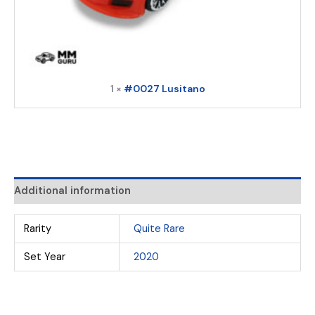
1 ×
#0027 Lusitano
Additional information
Rarity
Quite Rare
Set Year
2020