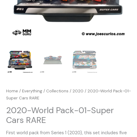
Home
/
Everything
/
Collections
/
2020
/ 2020-World Pack-01-
Super Cars RARE
2020-World Pack-01-Super
Cars RARE
First world pack from Series 1 (2020), this set includes five