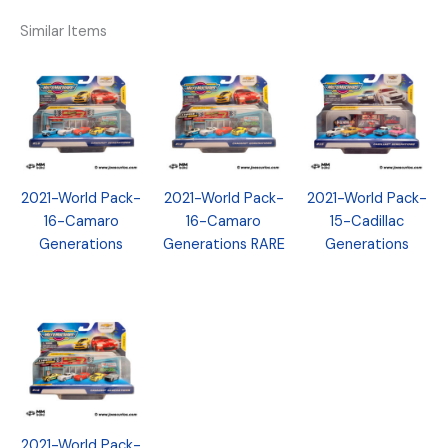
Similar Items
2021-World Pack-
2021-World Pack-
2021-World Pack-
16-Camaro
16-Camaro
15-Cadillac
Generations
Generations RARE
Generations
2021-World Pack-