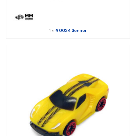
1 ×
#0024 Senner