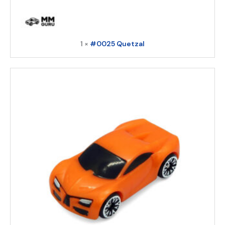
1 ×
#0025 Quetzal