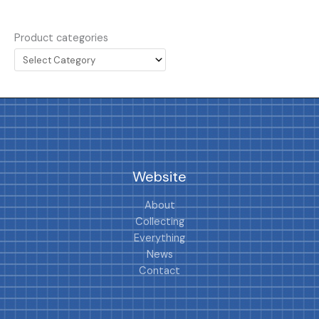
Product categories
Website
About
Collecting
Everything
News
Contact