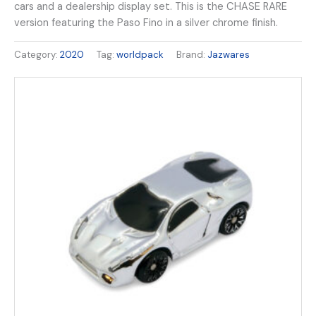
cars and a dealership display set. This is the CHASE RARE
version featuring the Paso Fino in a silver chrome finish.
Category:
2020
Tag:
worldpack
Brand:
Jazwares