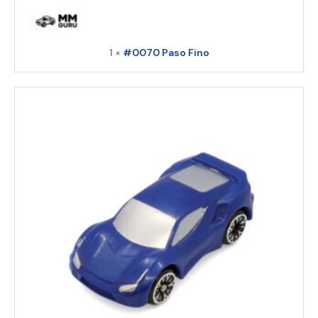
1 ×
#0070 Paso Fino