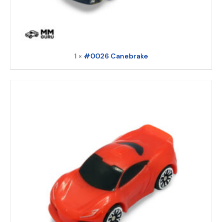
1 ×
#0026 Canebrake