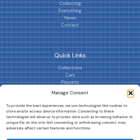
Collecting
Everything
News
Contact
Quick Links
Collections
Cars
Playsets
Cookie Policy (EU)
Manage Consent
To provide the best experiences, we use technologies like cookies to
store and/or access device information. Consenting to these
technologies will allow us to process data such as browsing behavior or
unique IDs on this site. Not consenting or withdrawing consent, may
adversely affect certain features and functions.
DRIVES YOUR COLLECTION FURTHER!