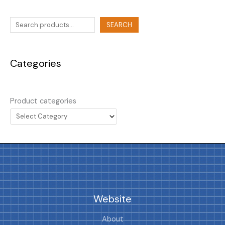
SEARCH
Categories
Product categories
Website
About