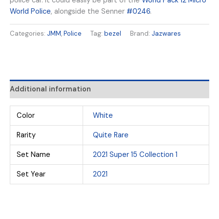
police car. It could easily be part of the
World Pack 12 Micro
World Police
, alongside the Senner
#0246
.
Categories:
JMM
,
Police
Tag:
bezel
Brand:
Jazwares
Additional information
Color
White
Rarity
Quite Rare
Set Name
2021 Super 15 Collection 1
Set Year
2021