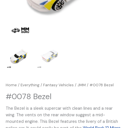
Home
/
Everything
/
Fantasy Vehicles
/
JMM
/ #0078 Bezel
#0078 Bezel
The Bezel is a sleek supercar with clean lines and a rear
wing. The vents on the rear window suggest a mid-
mounted engine. This Bezel features the livery of a British