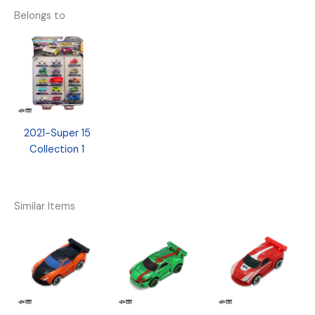
Belongs to
2021-Super 15
Collection 1
Similar Items