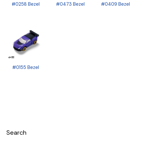
#0258 Bezel
#0473 Bezel
#0409 Bezel
#0155 Bezel
Search