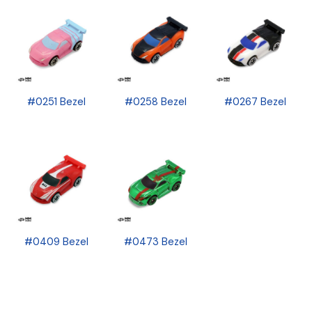
#0251 Bezel
#0258 Bezel
#0267 Bezel
#0409 Bezel
#0473 Bezel