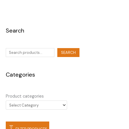
Search
SEARCH
Categories
Product categories