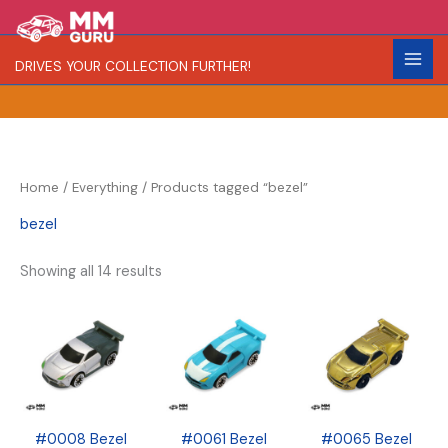
Skip
S
R
C
to
e
a
o
content
DRIVES YOUR COLLECTION FURTHER!
a
r
l
r
i
o
c
t
r
h
y
Home
/
Everything
/ Products tagged “bezel”
bezel
Showing all 14 results
#0008 Bezel
#0061 Bezel
#0065 Bezel