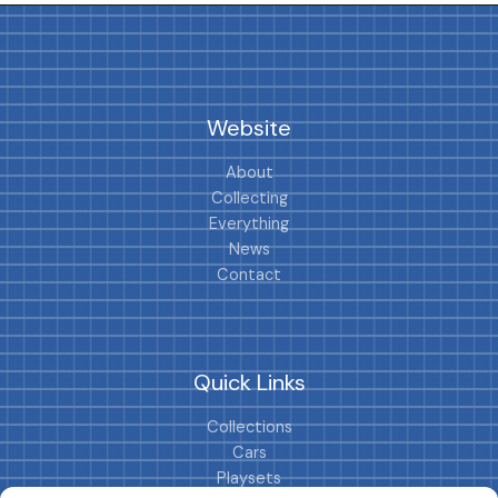
Website
About
Collecting
Everything
News
Contact
Quick Links
Collections
Cars
Playsets