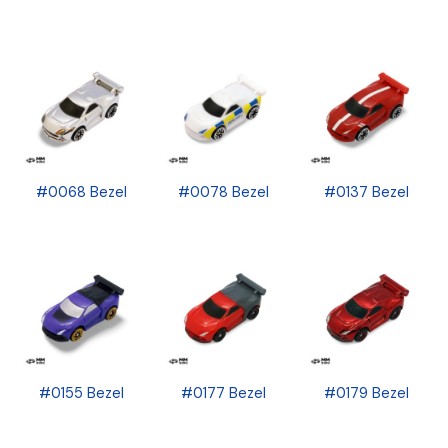
#0068 Bezel
#0078 Bezel
#0137 Bezel
#0155 Bezel
#0177 Bezel
#0179 Bezel