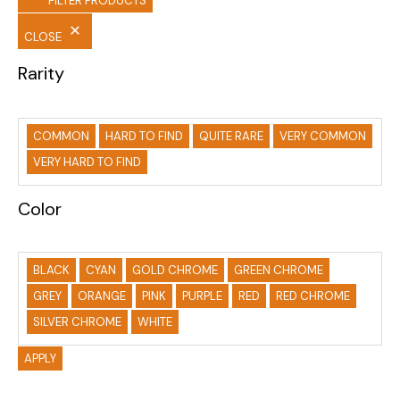
FILTER PRODUCTS
CLOSE
Rarity
COMMON
HARD TO FIND
QUITE RARE
VERY COMMON
VERY HARD TO FIND
Color
BLACK
CYAN
GOLD CHROME
GREEN CHROME
GREY
ORANGE
PINK
PURPLE
RED
RED CHROME
SILVER CHROME
WHITE
APPLY