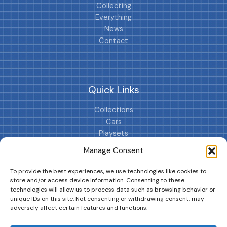
Collecting
Everything
News
Contact
Quick Links
Collections
Cars
Playsets
Cookie Policy (EU)
Manage Consent
To provide the best experiences, we use technologies like cookies to
store and/or access device information. Consenting to these
technologies will allow us to process data such as browsing behavior or
unique IDs on this site. Not consenting or withdrawing consent, may
adversely affect certain features and functions.
DRIVES YOUR COLLECTION FURTHER!