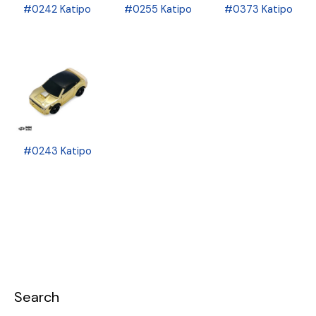
#0242 Katipo
#0255 Katipo
#0373 Katipo
#0243 Katipo
Search