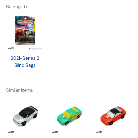
Belongs to
2021-Series 2
Blind Bags
Similar Items