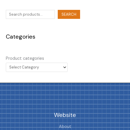
SEARCH
Categories
Product categories
Website
About