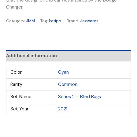
that the design of this car was inspired by the Dodge
Charger.
Category:
JMM
Tag:
katipo
Brand:
Jazwares
Additional information
Color
Cyan
Rarity
Common
Set Name
Series 2 – Blind Bags
Set Year
2021