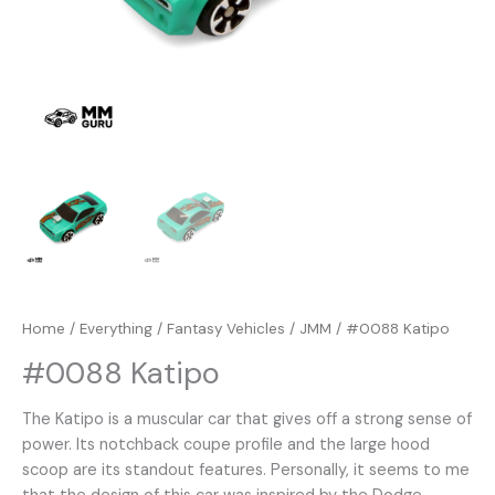
Home
/
Everything
/
Fantasy Vehicles
/
JMM
/ #0088 Katipo
#0088 Katipo
The Katipo is a muscular car that gives off a strong sense of
power. Its notchback coupe profile and the large hood
scoop are its standout features. Personally, it seems to me