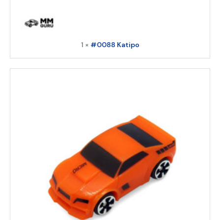
1 ×
#0088 Katipo