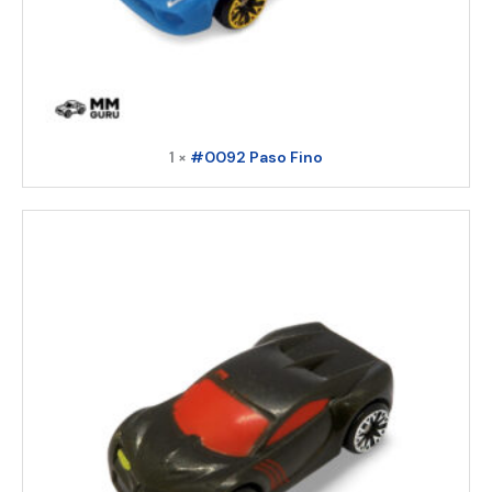
1 ×
#0092 Paso Fino