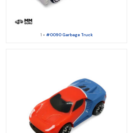
1 ×
#0090 Garbage Truck