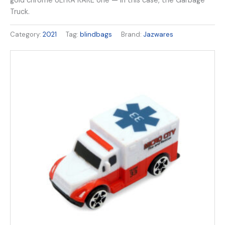
gold chrome ULTRA RARE one — in this case, the Garbage
Truck.
Category:
2021
Tag:
blindbags
Brand:
Jazwares