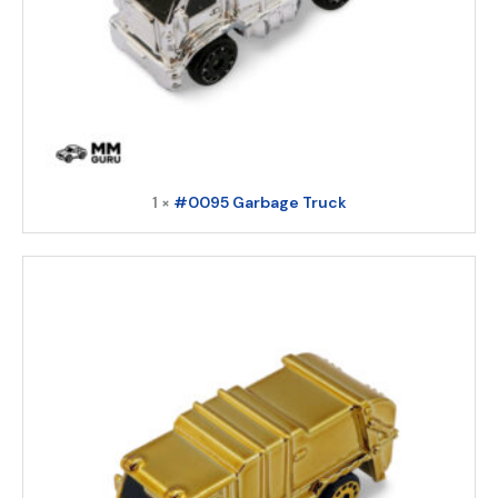
1 ×
#0095 Garbage Truck