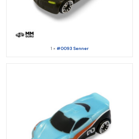
1 ×
#0093 Senner