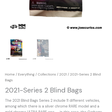
Home
/
Everything
/
Collections
/
2021
/ 2021-Series 2 Blind
Bags
2021-Series 2 Blind Bags
The 2021 Blind Bags Series 2 include 11 different vehicles,
among which there is a silver chrome RARE model and a