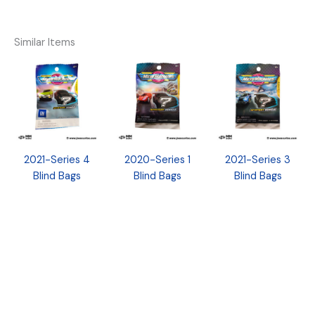
Similar Items
2021-Series 4
2020-Series 1
2021-Series 3
Blind Bags
Blind Bags
Blind Bags