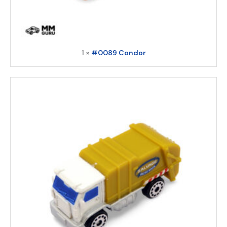
1 ×
#0089 Condor