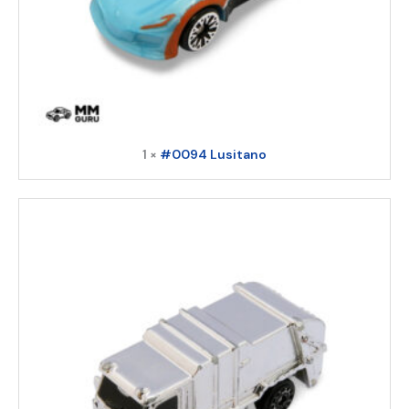
1 ×
#0094 Lusitano