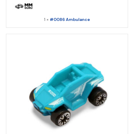
1 ×
#0086 Ambulance