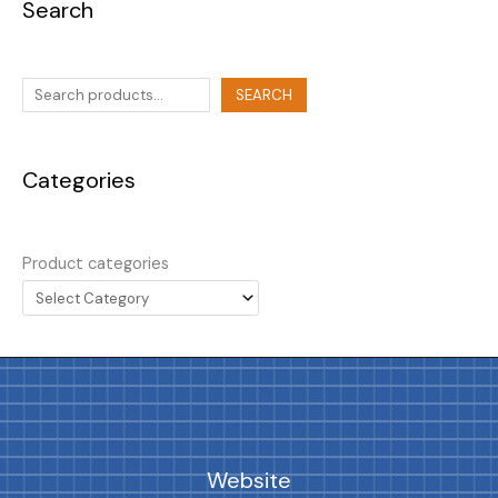
Search
SEARCH
Categories
Product categories
Website