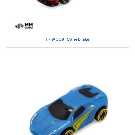
1 ×
#0091 Canebrake