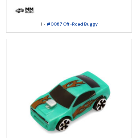
1 ×
#0087 Off-Road Buggy