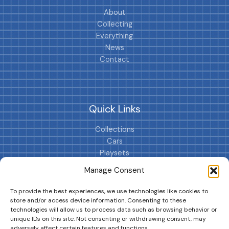
About
Collecting
Everything
News
Contact
Quick Links
Collections
Cars
Playsets
Cookie Policy (EU)
Manage Consent
To provide the best experiences, we use technologies like cookies to
store and/or access device information. Consenting to these
technologies will allow us to process data such as browsing behavior or
unique IDs on this site. Not consenting or withdrawing consent, may
adversely affect certain features and functions.