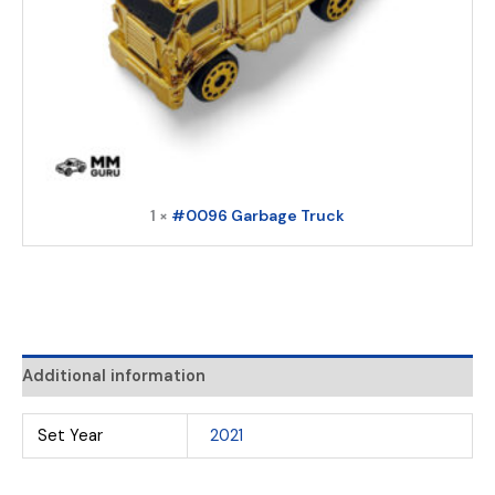
1 ×
#0096 Garbage Truck
Additional information
Set Year
2021