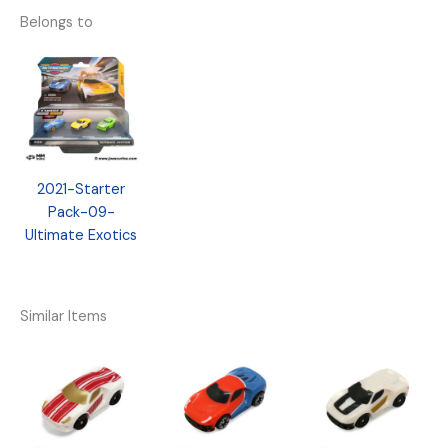
Belongs to
2021-Starter
Pack-09-
Ultimate Exotics
Similar Items