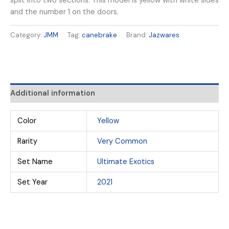
split into two sections. This model is yellow with white sides
and the number 1 on the doors.
Category:
JMM
Tag:
canebrake
Brand:
Jazwares
Additional information
Color
Yellow
Rarity
Very Common
Set Name
Ultimate Exotics
Set Year
2021