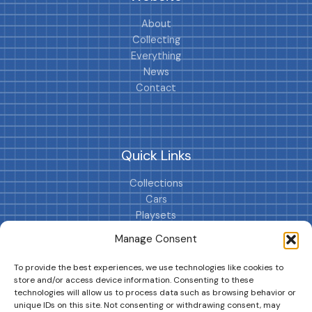
About
Collecting
Everything
News
Contact
Quick Links
Collections
Cars
Playsets
Cookie Policy (EU)
Manage Consent
To provide the best experiences, we use technologies like cookies to
store and/or access device information. Consenting to these
technologies will allow us to process data such as browsing behavior or
unique IDs on this site. Not consenting or withdrawing consent, may