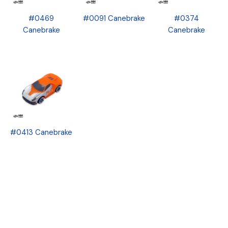
#0469
#0091 Canebrake
#0374
Canebrake
Canebrake
#0413 Canebrake