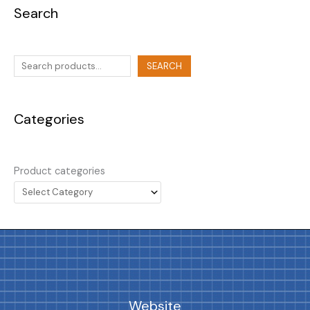
Search
SEARCH
Categories
Product categories
Website