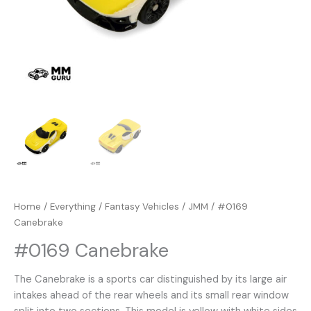
Home
/
Everything
/
Fantasy Vehicles
/
JMM
/ #0169
Canebrake
#0169 Canebrake
The Canebrake is a sports car distinguished by its large air
intakes ahead of the rear wheels and its small rear window