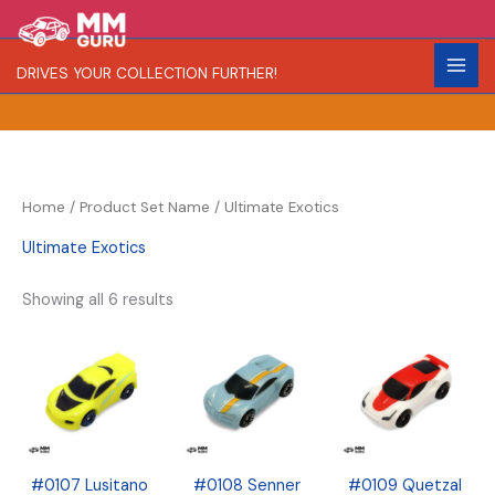
Skip
S
R
C
to
e
a
o
content
DRIVES YOUR COLLECTION FURTHER!
a
r
l
r
i
o
c
t
r
h
y
Home
/ Product Set Name / Ultimate Exotics
Ultimate Exotics
Showing all 6 results
#0107 Lusitano
#0108 Senner
#0109 Quetzal