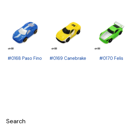
#0168 Paso Fino
#0169 Canebrake
#0170 Felis
Search