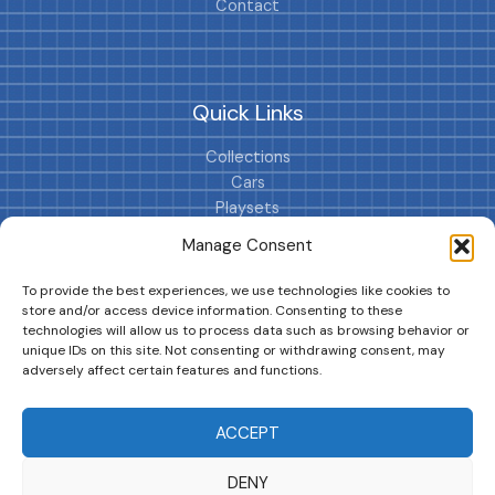
Contact
Quick Links
Collections
Cars
Playsets
Cookie Policy (EU)
Manage Consent
To provide the best experiences, we use technologies like cookies to
store and/or access device information. Consenting to these
technologies will allow us to process data such as browsing behavior or
unique IDs on this site. Not consenting or withdrawing consent, may
adversely affect certain features and functions.
DRIVES YOUR COLLECTION FURTHER!
ACCEPT
DENY
Copyright © 2026 | MM GURU