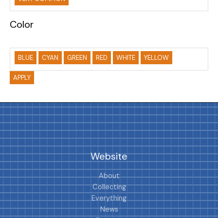
Color
BLUE
CYAN
GREEN
RED
WHITE
YELLOW
APPLY
Website
About
Collecting
Everything
News