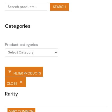
SEARCH
Categories
Product categories
FILTER PRODUCTS
CLOSE
Rarity
VERY COMMON