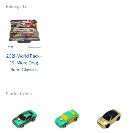
Belongs to
2021-World Pack-
13-Micro Drag
Race Classics
Similar Items