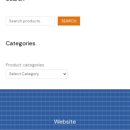
SEARCH
Categories
Product categories
Website