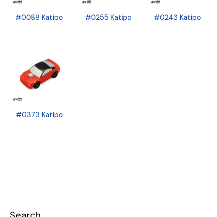
#0088 Katipo
#0255 Katipo
#0243 Katipo
#0373 Katipo
Search