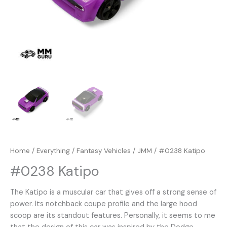
Home
/
Everything
/
Fantasy Vehicles
/
JMM
/ #0238 Katipo
#0238 Katipo
The Katipo is a muscular car that gives off a strong sense of
power. Its notchback coupe profile and the large hood
scoop are its standout features. Personally, it seems to me