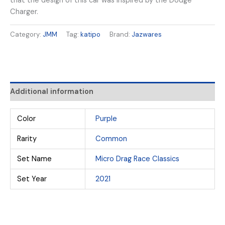
that the design of this car was inspired by the Dodge
Charger.
Category:
JMM
Tag:
katipo
Brand:
Jazwares
Additional information
Color
Purple
Rarity
Common
Set Name
Micro Drag Race Classics
Set Year
2021