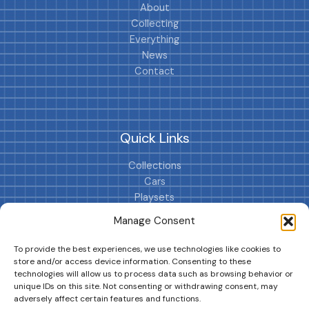
About
Collecting
Everything
News
Contact
Quick Links
Collections
Cars
Playsets
Cookie Policy (EU)
Manage Consent
To provide the best experiences, we use technologies like cookies to
store and/or access device information. Consenting to these
technologies will allow us to process data such as browsing behavior or
unique IDs on this site. Not consenting or withdrawing consent, may
adversely affect certain features and functions.