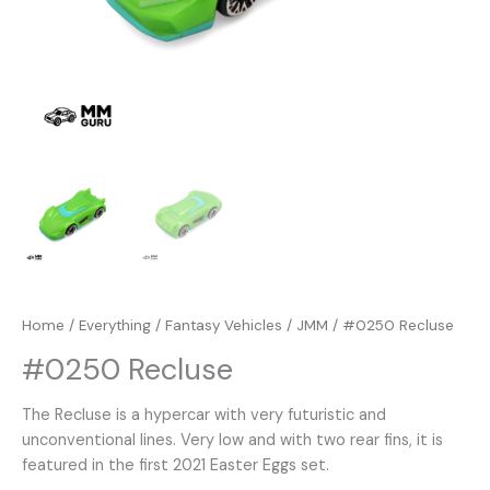
Home
/
Everything
/
Fantasy Vehicles
/
JMM
/ #0250 Recluse
#0250 Recluse
The Recluse is a hypercar with very futuristic and
unconventional lines. Very low and with two rear fins, it is
featured in the first 2021 Easter Eggs set.