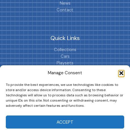
News
Contact
Quick Links
Collections
Cars
Playsets
Cookie Policy (EU)
Manage Consent
To provide the best experiences, we use technologies like cookies to
store and/or access device information. Consenting to these
technologies will allow us to process data such as browsing behavior or
unique IDs on this site. Not consenting or withdrawing consent, may
adversely affect certain features and functions.
DRIVES YOUR COLLECTION FURTHER!
ACCEPT