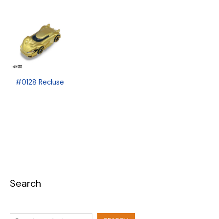
#0128 Recluse
Search