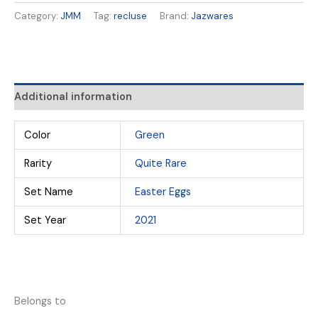
Category:
JMM
Tag:
recluse
Brand:
Jazwares
Additional information
Color
Green
Rarity
Quite Rare
Set Name
Easter Eggs
Set Year
2021
Belongs to