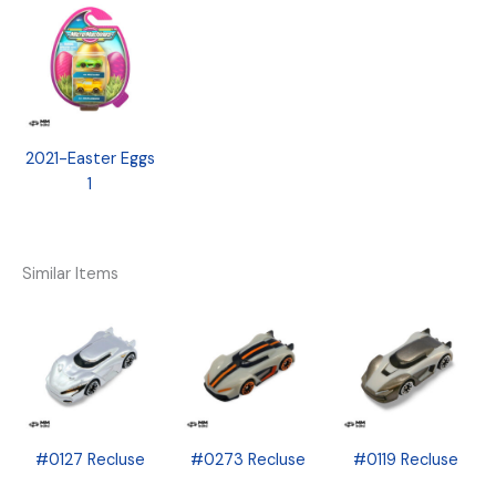
2021-Easter Eggs
1
Similar Items
#0127 Recluse
#0273 Recluse
#0119 Recluse