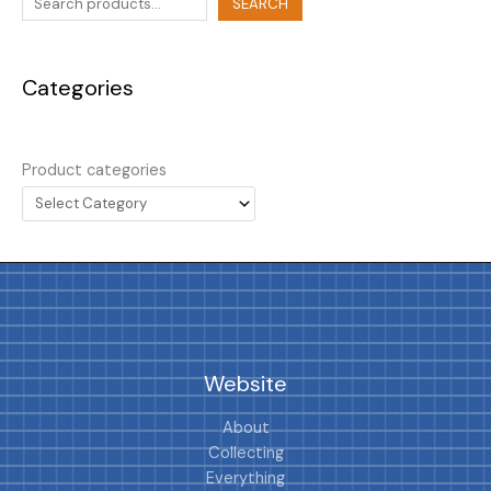
SEARCH
Categories
Product categories
Website
About
Collecting
Everything