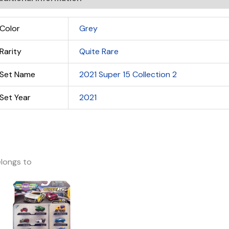
Color
Grey
Rarity
Quite Rare
Set Name
2021 Super 15 Collection 2
Set Year
2021
longs to