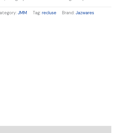
ategory:
JMM
Tag:
recluse
Brand:
Jazwares