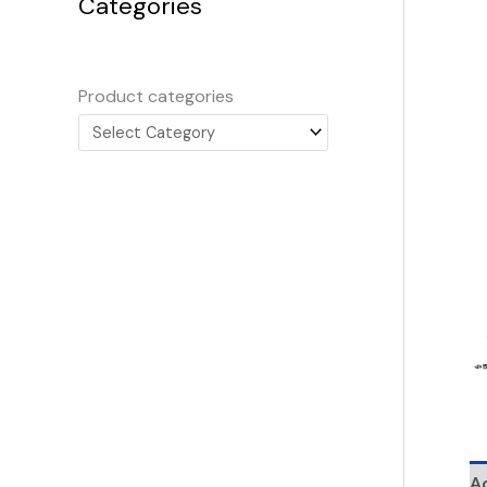
Categories
Product categories
Ad