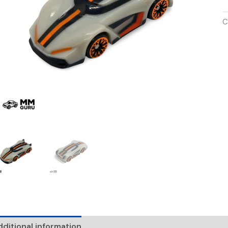
C
ditional information