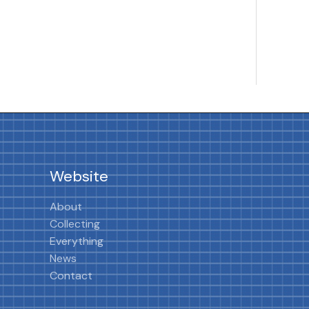
Website
About
Collecting
Everything
News
Contact