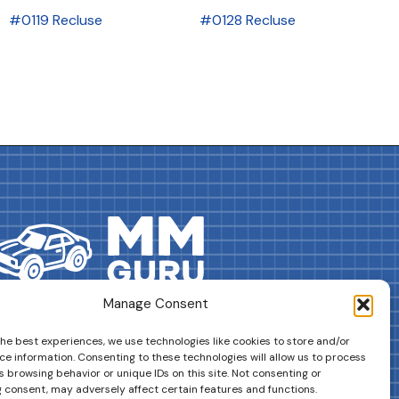
#0119 Recluse
#0128 Recluse
Manage Consent
DRIVES YOUR COLLECTION FURTHER!
the best experiences, we use technologies like cookies to store and/or
ce information. Consenting to these technologies will allow us to process
 browsing behavior or unique IDs on this site. Not consenting or
 consent, may adversely affect certain features and functions.