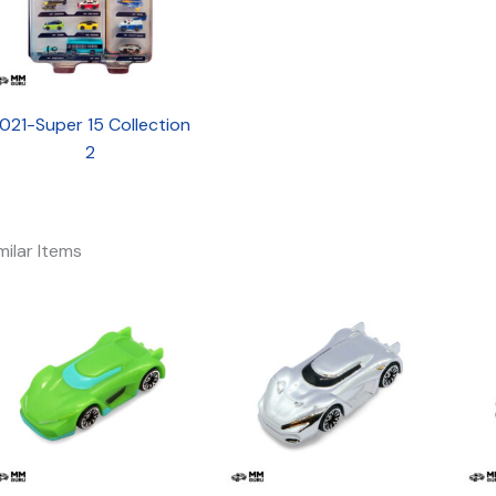
021-Super 15 Collection
2
milar Items