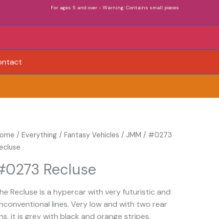
For ages 5 and over - Warning: Contains small pieces
ontact
0273
ome
/
Everything
/
Fantasy Vehicles
/
JMM
/ #0273
ecluse
ecluse
uantity
#0273 Recluse
he Recluse is a hypercar with very futuristic and
nconventional lines. Very low and with two rear
ins, it is grey with black and orange stripes.