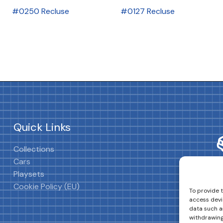
#0250 Recluse
#0127 Recluse
Quick Links
Collections
Cars
Playsets
Cookie Policy (EU)
To provide 
access devi
data such as
withdrawing