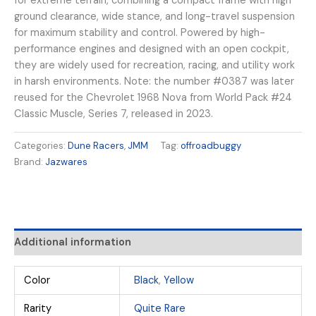
for extreme terrain, combining a compact frame with high
ground clearance, wide stance, and long-travel suspension
for maximum stability and control. Powered by high-
performance engines and designed with an open cockpit,
they are widely used for recreation, racing, and utility work
in harsh environments. Note: the number #0387 was later
reused for the Chevrolet 1968 Nova from World Pack #24
Classic Muscle, Series 7, released in 2023.
Categories:
Dune Racers
,
JMM
Tag:
offroadbuggy
Brand:
Jazwares
Additional information
Color
Black
,
Yellow
Rarity
Quite Rare