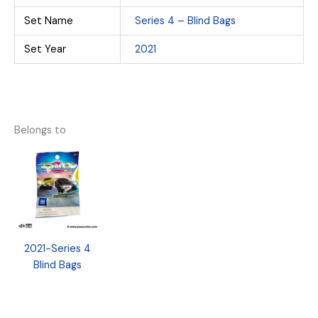
Set Name
Series 4 – Blind Bags
Set Year
2021
Belongs to
2021-Series 4
Blind Bags