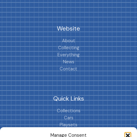
Website
About
Collecting
Everything
News
Contact
Quick Links
Collections
Cars
Playsets
Cookie Policy (EU)
Manage Consent