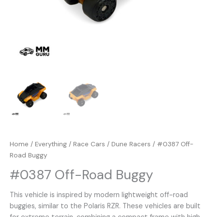
Home
/
Everything
/
Race Cars
/
Dune Racers
/ #0387 Off-
Road Buggy
#0387 Off-Road Buggy
This vehicle is inspired by modern lightweight off-road
buggies, similar to the Polaris RZR. These vehicles are built