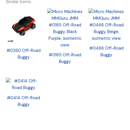
Similar Items
#0468 Off-Road
#0260 Off-Road
#0165 Off-Road
Buggy
Buggy
Buggy
#0414 Off-Road
Buggy