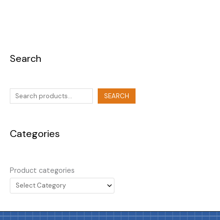
Search
SEARCH
Categories
Product categories