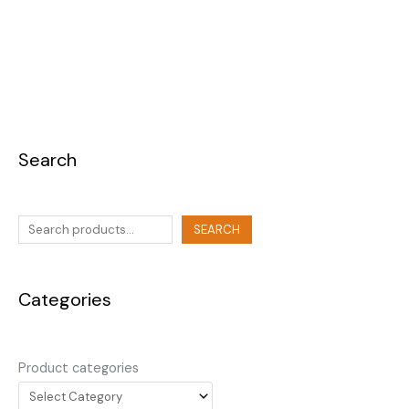
Search
SEARCH
Categories
Product categories