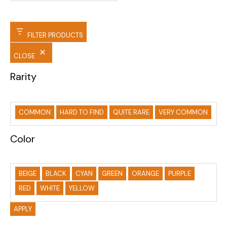
FILTER PRODUCTS
CLOSE
Rarity
COMMON
HARD TO FIND
QUITE RARE
VERY COMMON
Color
BEIGE
BLACK
CYAN
GREEN
ORANGE
PURPLE
RED
WHITE
YELLOW
APPLY