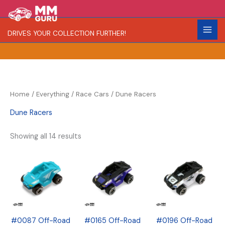
Skip
S
R
C
to
e
a
o
content
DRIVES YOUR COLLECTION FURTHER!
a
r
l
r
i
o
c
t
r
h
y
Home
/
Everything
/
Race Cars
/ Dune Racers
Dune Racers
Showing all 14 results
#0087 Off-Road
#0165 Off-Road
#0196 Off-Road