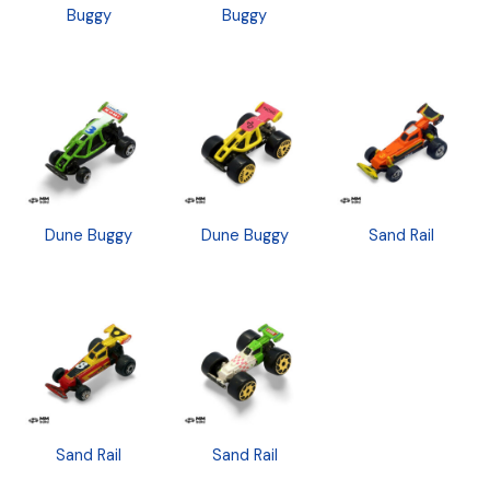
Buggy
Buggy
Dune Buggy
Dune Buggy
Sand Rail
Sand Rail
Sand Rail