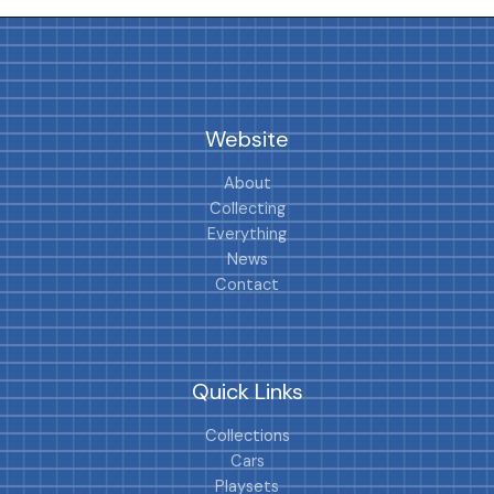
Website
About
Collecting
Everything
News
Contact
Quick Links
Collections
Cars
Playsets