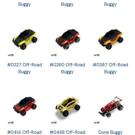
Buggy
Buggy
Buggy
#0227 Off-Road
#0260 Off-Road
#0387 Off-Road
Buggy
Buggy
Buggy
#0414 Off-Road
#0468 Off-Road
Dune Buggy