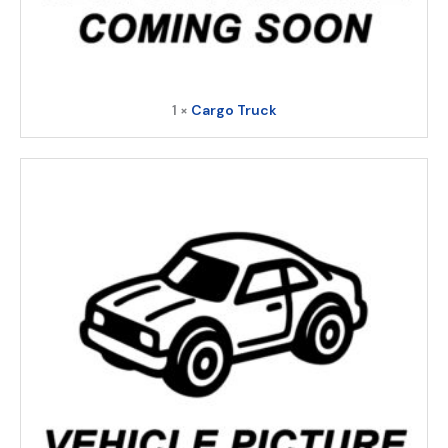
1 ×
Cargo Truck