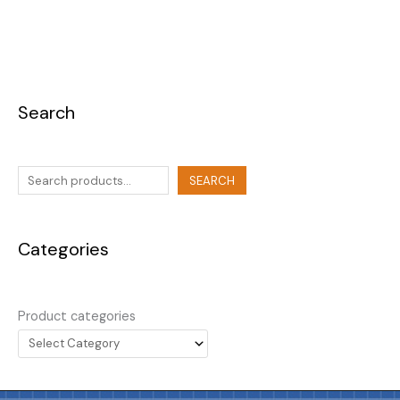
Search
SEARCH
Categories
Product categories