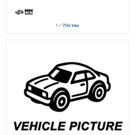
1 ×
'70s Van