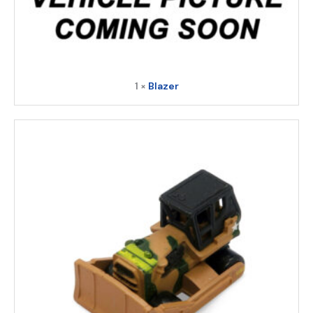
1 ×
Blazer