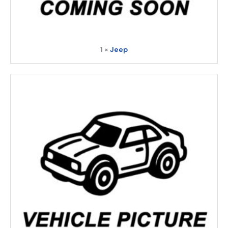
1 ×
Jeep