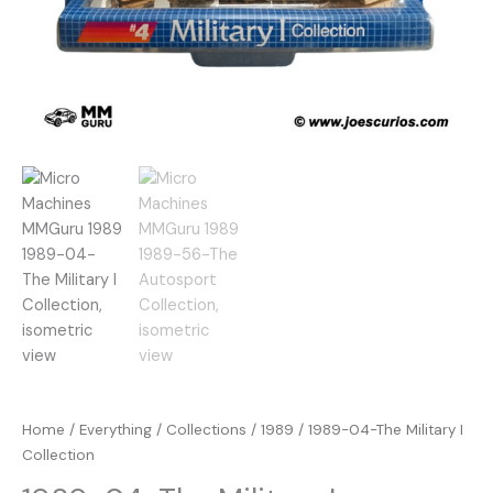
Home
/
Everything
/
Collections
/
1989
/ 1989-04-The Military I
Collection