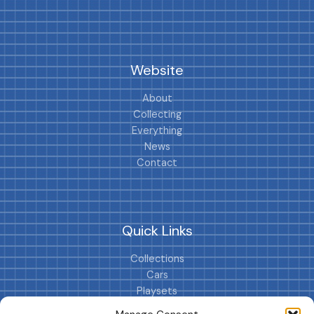
Website
About
Collecting
Everything
News
Contact
Quick Links
Collections
Cars
Playsets
Cookie Policy (EU)