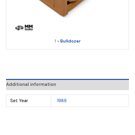
1 ×
Bulldozer
Additional information
Set Year
1989