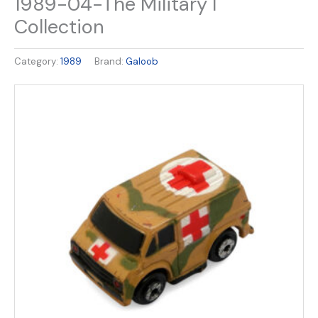
1989-04-The Military I
Collection
Category:
1989
Brand:
Galoob