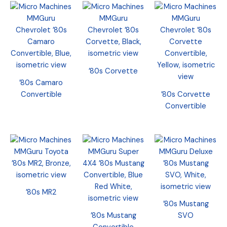
’80s Corvette
’80s Camaro
Convertible
’80s Corvette
Convertible
’80s MR2
’80s Mustang
’80s Mustang
SVO