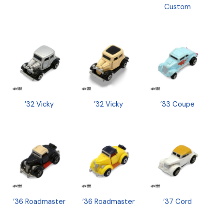
Custom
’32 Vicky
’32 Vicky
’33 Coupe
’36 Roadmaster
’36 Roadmaster
’37 Cord