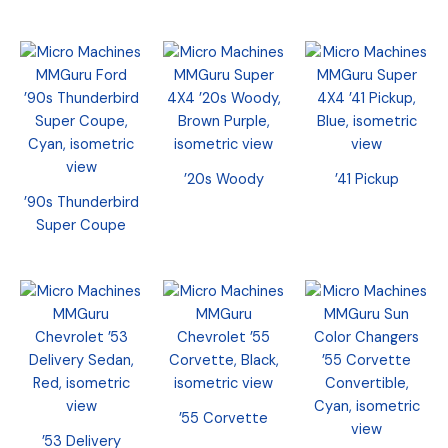
’20s Woody
’41 Pickup
’90s Thunderbird
Super Coupe
’55 Corvette
’53 Delivery