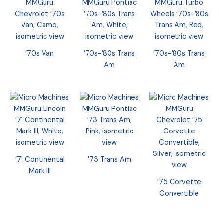
’70s Van
’70s-’80s Trans
’70s-’80s Trans
Am
Am
’71 Continental
’73 Trans Am
Mark III
’75 Corvette
Convertible