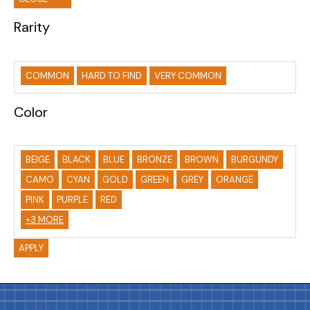
Rarity
COMMON
HARD TO FIND
VERY COMMON
Color
BEIGE
BLACK
BLUE
BRONZE
BROWN
BURGUNDY
CAMO
CYAN
GOLD
GREEN
GREY
ORANGE
PINK
PURPLE
RED
+3 MORE
APPLY