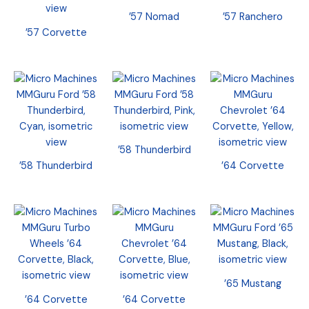
’57 Nomad
’57 Ranchero
’57 Corvette
’58 Thunderbird
’58 Thunderbird
’64 Corvette
’65 Mustang
’64 Corvette
’64 Corvette