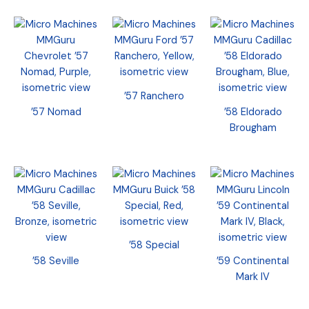
’57 Ranchero
’57 Nomad
’58 Eldorado
Brougham
’58 Special
’58 Seville
’59 Continental
Mark IV