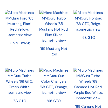
’68 GTO
’65 Mustang
’65 Mustang Hot
Rod
’68 GTO
’68 GTO
’69 Camaro Hot