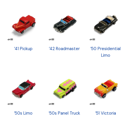
’41 Pickup
’42 Roadmaster
’50 Presidential
Limo
’50s Limo
’50s Panel Truck
’51 Victoria