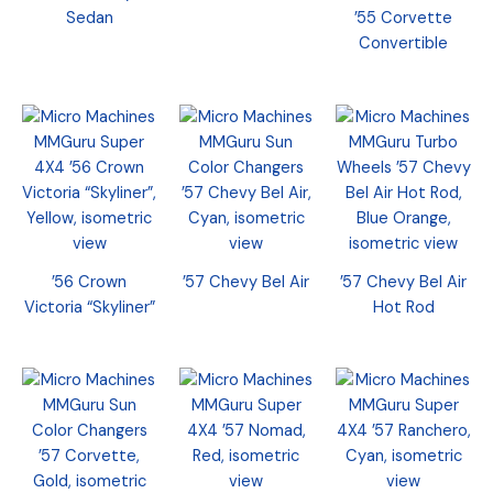
Sedan
’55 Corvette
Convertible
’56 Crown
’57 Chevy Bel Air
’57 Chevy Bel Air
Victoria “Skyliner”
Hot Rod