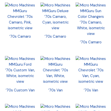
’70s Camaro
’70s Camaro
’70s Camaro
’70s Custom Van
’70s Van
’70s Van