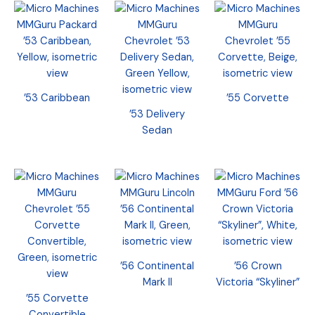
’53 Caribbean
’55 Corvette
’53 Delivery
Sedan
’56 Continental
’56 Crown
Mark II
Victoria “Skyliner”
’55 Corvette
Convertible