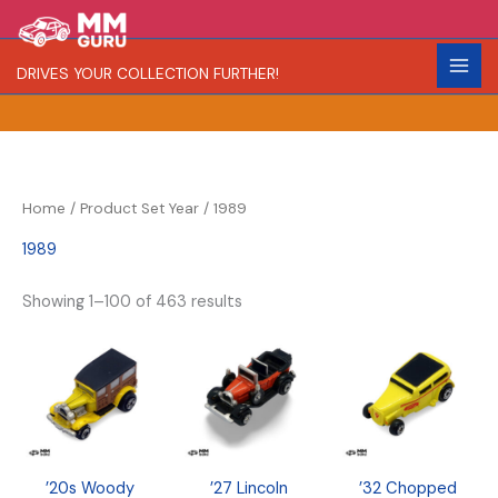
Skip
S
R
C
to
e
a
o
content
DRIVES YOUR COLLECTION FURTHER!
a
r
l
r
i
o
c
t
r
h
y
Home
/ Product Set Year / 1989
1989
Showing 1–100 of 463 results
’20s Woody
’27 Lincoln
’32 Chopped