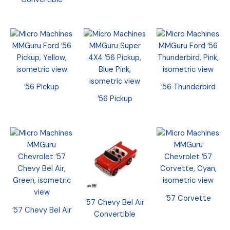
’56 Pickup
’56 Thunderbird
’56 Pickup
’57 Corvette
’57 Chevy Bel Air
’57 Chevy Bel Air
Convertible