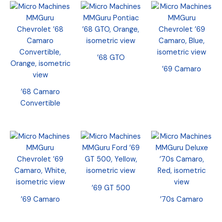
’68 GTO
’69 Camaro
’68 Camaro
Convertible
’69 GT 500
’69 Camaro
’70s Camaro