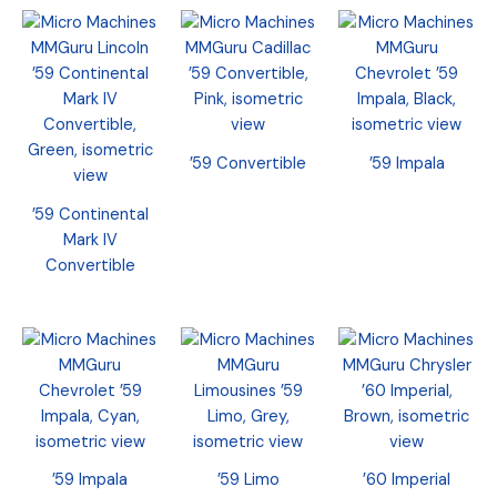
’59 Convertible
’59 Impala
’59 Continental
Mark IV
Convertible
’59 Impala
’59 Limo
’60 Imperial