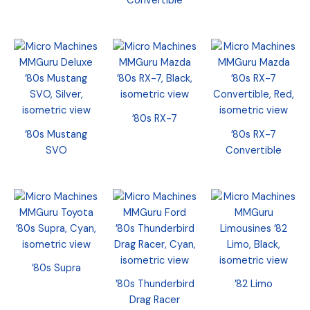
Convertible
’80s RX-7
’80s Mustang
’80s RX-7
SVO
Convertible
’80s Supra
’80s Thunderbird
’82 Limo
Drag Racer