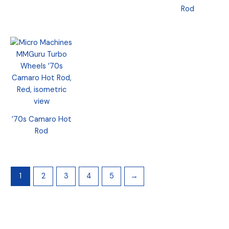
Rod
’70s Camaro Hot
Rod
1
2
3
4
5
→