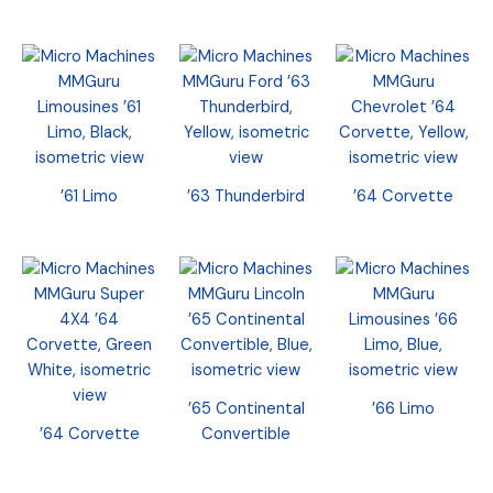
’61 Limo
’63 Thunderbird
’64 Corvette
’65 Continental
’66 Limo
’64 Corvette
Convertible