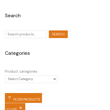
Search
SEARCH
Categories
Product categories
FILTER PRODUCTS
CLOSE