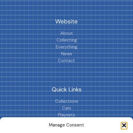
Website
About
Collecting
Everything
News
Contact
Quick Links
Collections
Cars
Playsets
Cookie Policy (EU)
Manage Consent