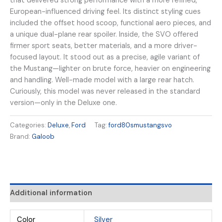
that delivered strong performance with a more refined,
European-influenced driving feel. Its distinct styling cues
included the offset hood scoop, functional aero pieces, and
a unique dual-plane rear spoiler. Inside, the SVO offered
firmer sport seats, better materials, and a more driver-
focused layout. It stood out as a precise, agile variant of
the Mustang—lighter on brute force, heavier on engineering
and handling. Well-made model with a large rear hatch.
Curiously, this model was never released in the standard
version—only in the Deluxe one.
Categories:
Deluxe
,
Ford
Tag:
ford80smustangsvo
Brand:
Galoob
Additional information
Color
Silver