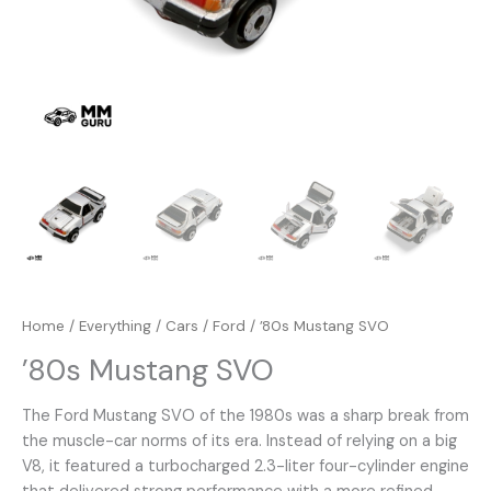
Home
/
Everything
/
Cars
/
Ford
/ ’80s Mustang SVO
’80s Mustang SVO
The Ford Mustang SVO of the 1980s was a sharp break from
the muscle-car norms of its era. Instead of relying on a big
V8, it featured a turbocharged 2.3-liter four-cylinder engine