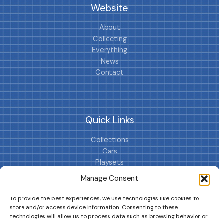
Website
About
Collecting
Everything
News
Contact
Quick Links
Collections
Cars
Playsets
Cookie Policy (EU)
Manage Consent
To provide the best experiences, we use technologies like cookies to
store and/or access device information. Consenting to these
technologies will allow us to process data such as browsing behavior or