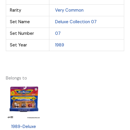
Rarity
Very Common
Set Name
Deluxe Collection 07
Set Number
07
Set Year
1989
Belongs to
1989-Deluxe