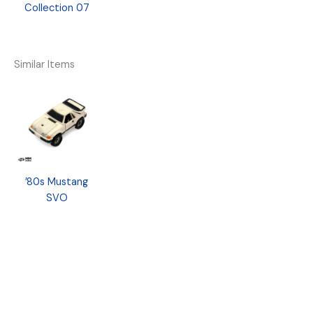
Collection 07
Similar Items
’80s Mustang
SVO