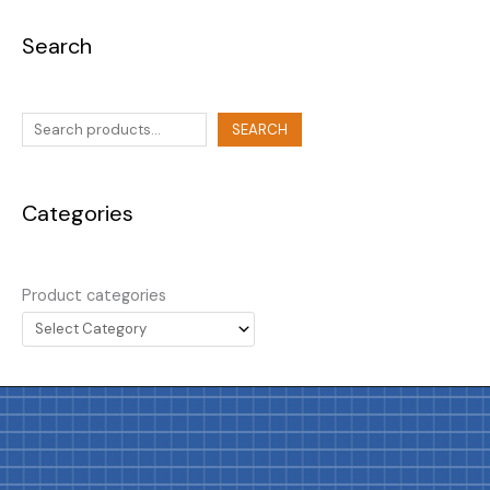
Search
SEARCH
Categories
Product categories