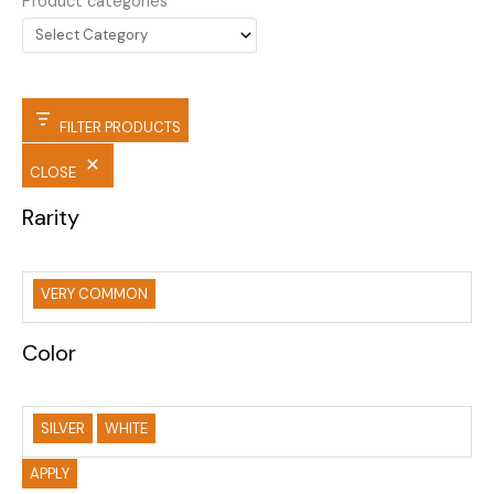
Product categories
FILTER PRODUCTS
CLOSE
Rarity
VERY COMMON
Color
SILVER
WHITE
APPLY