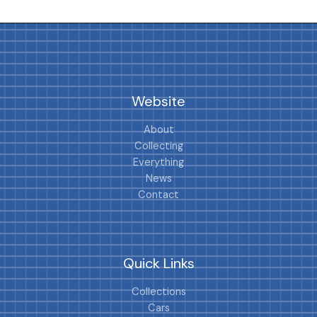
Website
About
Collecting
Everything
News
Contact
Quick Links
Collections
Cars