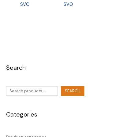
SVO
SVO
Search
SEARCH
Categories