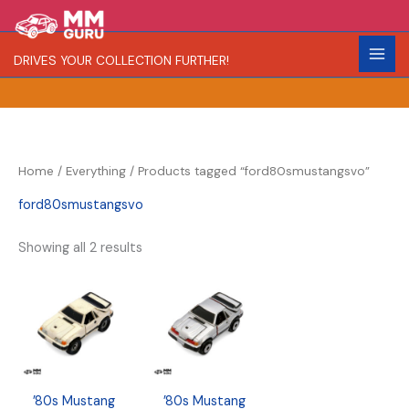
Skip
S
R
C
to
e
a
o
content
DRIVES YOUR COLLECTION FURTHER!
a
r
l
r
i
o
c
t
r
h
y
Home
/
Everything
/ Products tagged “ford80smustangsvo”
ford80smustangsvo
Showing all 2 results
’80s Mustang
’80s Mustang