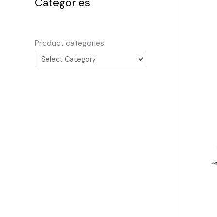
Categories
Product categories