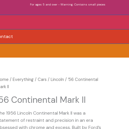
For ages 5 and over - Warning: Contains small pieces
ontact
ome
/
Everything
/
Cars
/
Lincoln
/ ’56 Continental
ark II
’56 Continental Mark II
he 1956 Lincoln Continental Mark II was a
tatement of restraint and precision in an era
bsessed with chrome and excess. Built by Ford’s