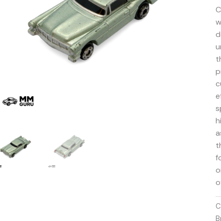
C
w
d
u
t
p
c
e
s
h
a
t
f
o
o
C
B