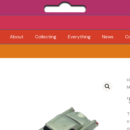
About
Collecting
Everything
News
C
H
M
T
s
o