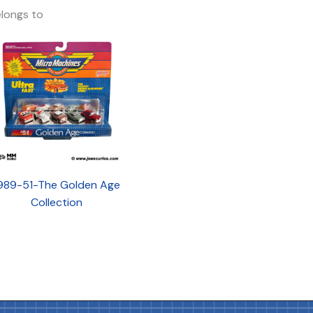
longs to
989-51-The Golden Age
Collection