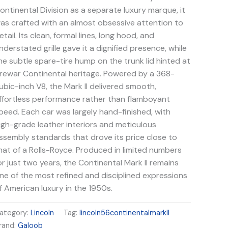
ontinental Division as a separate luxury marque, it
as crafted with an almost obsessive attention to
etail. Its clean, formal lines, long hood, and
nderstated grille gave it a dignified presence, while
he subtle spare-tire hump on the trunk lid hinted at
rewar Continental heritage. Powered by a 368-
ubic-inch V8, the Mark II delivered smooth,
ffortless performance rather than flamboyant
peed. Each car was largely hand-finished, with
igh-grade leather interiors and meticulous
ssembly standards that drove its price close to
hat of a Rolls-Royce. Produced in limited numbers
or just two years, the Continental Mark II remains
ne of the most refined and disciplined expressions
f American luxury in the 1950s.
ategory:
Lincoln
Tag:
lincoln56continentalmarkII
rand:
Galoob