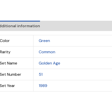
ditional information
Color
Green
Rarity
Common
Set Name
Golden Age
Set Number
51
Set Year
1989