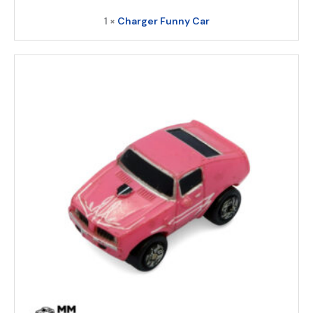
1 ×
Charger Funny Car