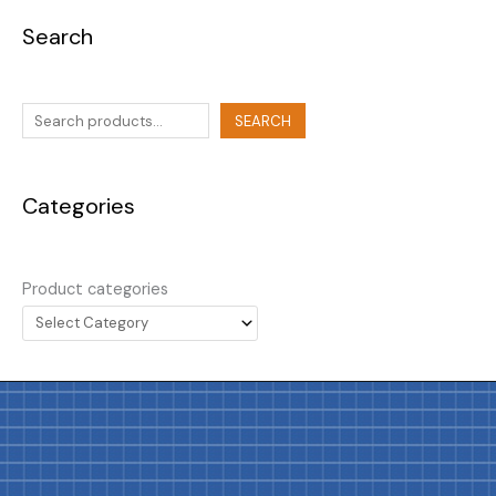
Search
SEARCH
Categories
Product categories