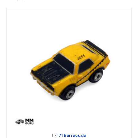
1 ×
’71 Barracuda