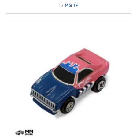
1 ×
MG TF