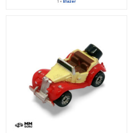
1 ×
Blazer