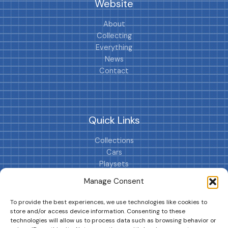
Website
About
Collecting
Everything
News
Contact
Quick Links
Collections
Cars
Playsets
Cookie Policy (EU)
Manage Consent
To provide the best experiences, we use technologies like cookies to
store and/or access device information. Consenting to these
technologies will allow us to process data such as browsing behavior or