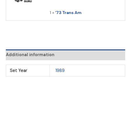
1 ×
'73 Trans Am
Additional information
Set Year
1989