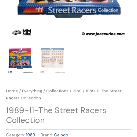
Home
/
Everything
/
Collections
/
1989
/ 1989-11-The Street
Racers Collection
1989-11-The Street Racers
Collection
Category:
1989
Brand:
Galoob