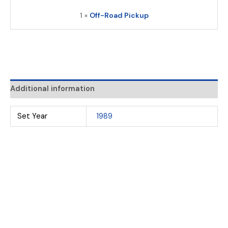
1 ×
Off-Road Pickup
Additional information
Set Year
1989