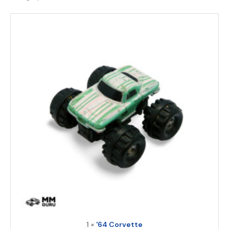
1 ×
'64 Corvette