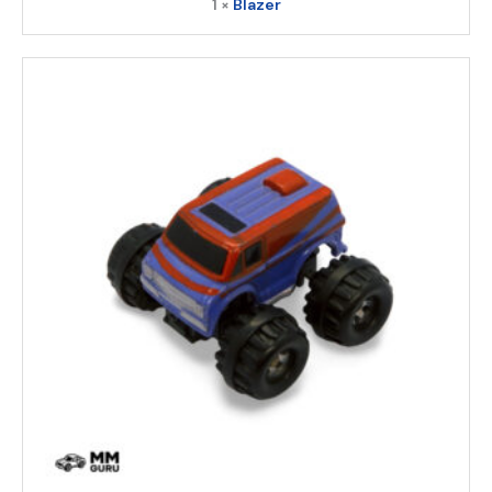
1 ×
Blazer