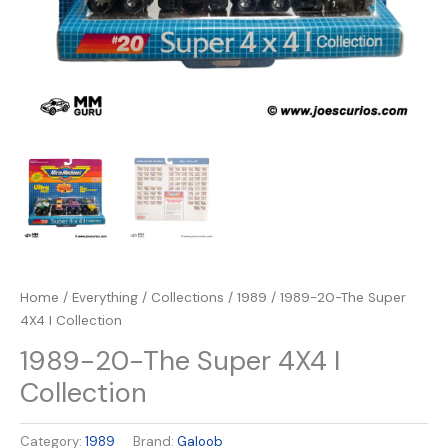
Home
/
Everything
/
Collections
/
1989
/ 1989-20-The Super
4X4 I Collection
1989-20-The Super 4X4 I
Collection
Category:
1989
Brand:
Galoob