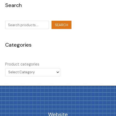
Search
SEARCH
Categories
Product categories
Website