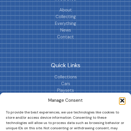
About
Collecting
Everything
News
Contact
Quick Links
Collections
Cars
Playsets
Cookie Policy (EU)
Manage Consent
To provide the best experiences, we use technologies like cookies to
store and/or access device information. Consenting to these
technologies will allow us to process data such as browsing behavior or
unique IDs on this site. Not consenting or withdrawing consent, may