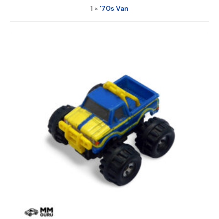
1 ×
’70s Van