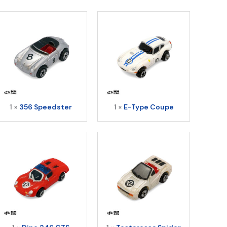
uantity
1 ×
356 Speedster
1 ×
E-Type Coupe