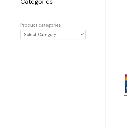
Categories
Product categories