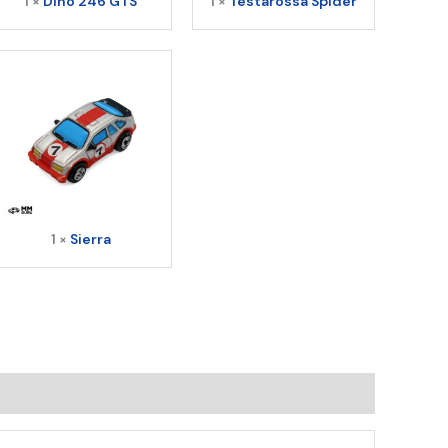
1 ×
Dino 246 GTS
1 ×
Testarossa Spider
1 ×
Sierra