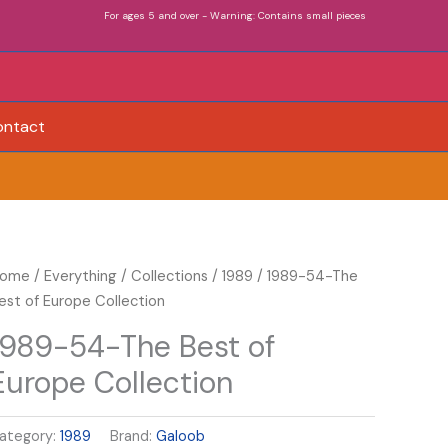
For ages 5 and over - Warning: Contains small pieces
ontact
989-
ome
/
Everything
/
Collections
/
1989
/ 1989-54-The
4-
est of Europe Collection
he
1989-54-The Best of
est
Europe Collection
f
urope
ollection
ategory:
1989
Brand:
Galoob