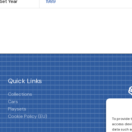
Set Year
1989
Quick Links
Collections
Cars
Playsets
Cookie Policy (EU)
To provide 
access devi
data such as