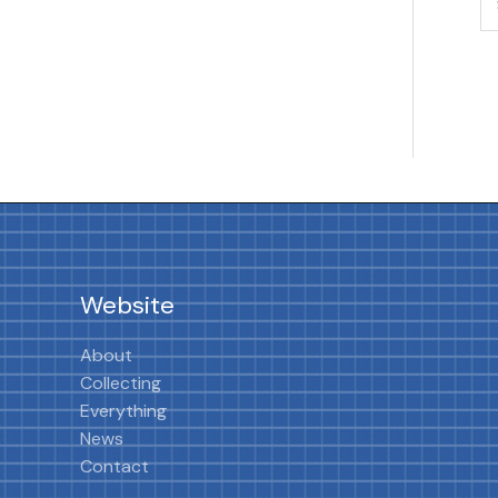
Website
About
Collecting
Everything
News
Contact