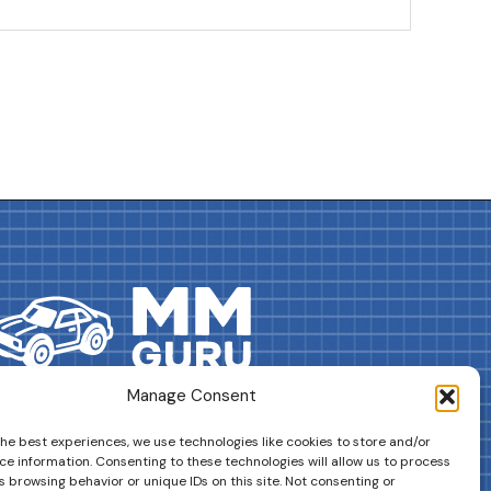
Manage Consent
DRIVES YOUR COLLECTION FURTHER!
the best experiences, we use technologies like cookies to store and/or
ce information. Consenting to these technologies will allow us to process
 browsing behavior or unique IDs on this site. Not consenting or