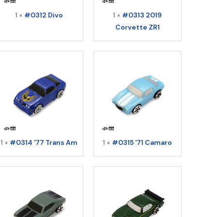
1 ×
#0312 Divo
1 ×
#0313 2019
Corvette ZR1
1 ×
#0314 '77 Trans Am
1 ×
#0315 '71 Camaro