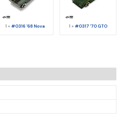
1 ×
#0316 '68 Nova
1 ×
#0317 '70 GTO