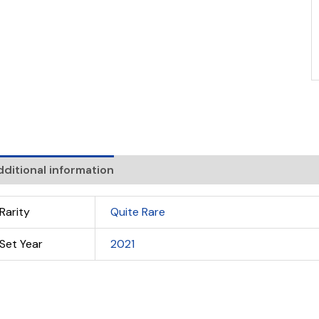
ditional information
Rarity
Quite Rare
Set Year
2021