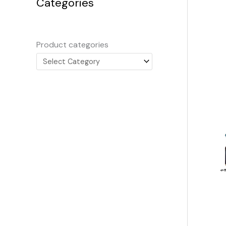
Categories
Product categories