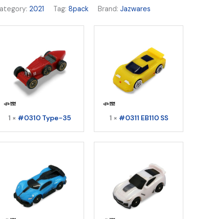
ategory:
2021
Tag:
8pack
Brand:
Jazwares
1 ×
#0310 Type-35
1 ×
#0311 EB110 SS