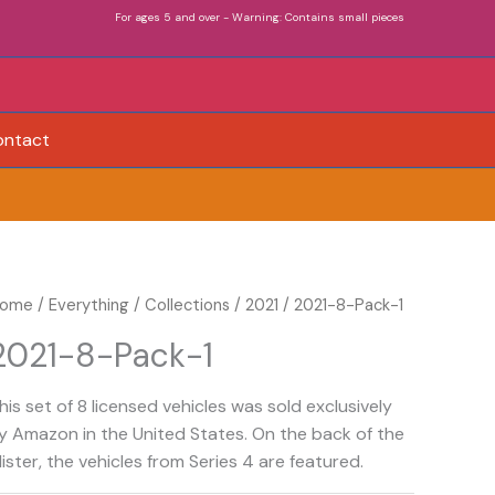
For ages 5 and over - Warning: Contains small pieces
ontact
021-
ome
/
Everything
/
Collections
/
2021
/ 2021-8-Pack-1
-
2021-8-Pack-1
ack-
his set of 8 licensed vehicles was sold exclusively
uantity
y Amazon in the United States. On the back of the
lister, the vehicles from Series 4 are featured.