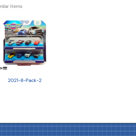
milar Items
2021-8-Pack-2