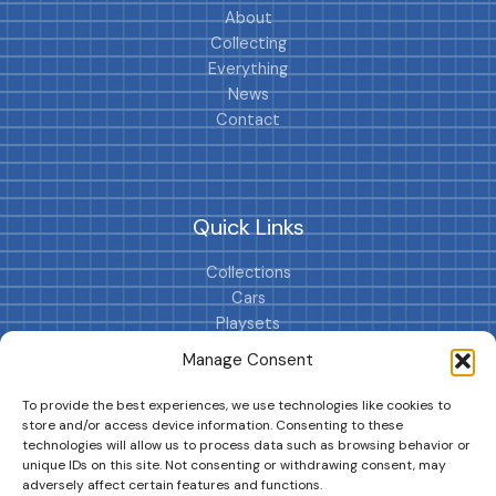
About
Collecting
Everything
News
Contact
Quick Links
Collections
Cars
Playsets
Cookie Policy (EU)
Manage Consent
To provide the best experiences, we use technologies like cookies to
store and/or access device information. Consenting to these
technologies will allow us to process data such as browsing behavior or
unique IDs on this site. Not consenting or withdrawing consent, may
adversely affect certain features and functions.