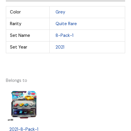
Color
Grey
Rarity
Quite Rare
Set Name
8-Pack-1
Set Year
2021
Belongs to
2021-8-Pack-1