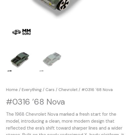
Home
/
Everything
/
Cars
/
Chevrolet
/ #0316 ’68 Nova
#0316 ’68 Nova
The 1968 Chevrolet Nova marked a fresh start for the
model, introducing a clean, more modern design that
reflected the era’s shift toward sharper lines and a wider