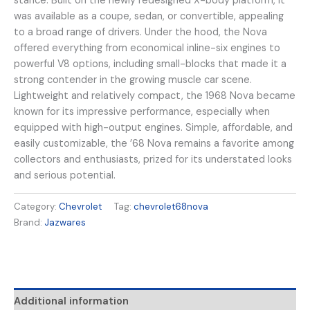
stance. Built on the newly redesigned X-body platform, it
was available as a coupe, sedan, or convertible, appealing
to a broad range of drivers. Under the hood, the Nova
offered everything from economical inline-six engines to
powerful V8 options, including small-blocks that made it a
strong contender in the growing muscle car scene.
Lightweight and relatively compact, the 1968 Nova became
known for its impressive performance, especially when
equipped with high-output engines. Simple, affordable, and
easily customizable, the ’68 Nova remains a favorite among
collectors and enthusiasts, prized for its understated looks
and serious potential.
Category:
Chevrolet
Tag:
chevrolet68nova
Brand:
Jazwares
Additional information