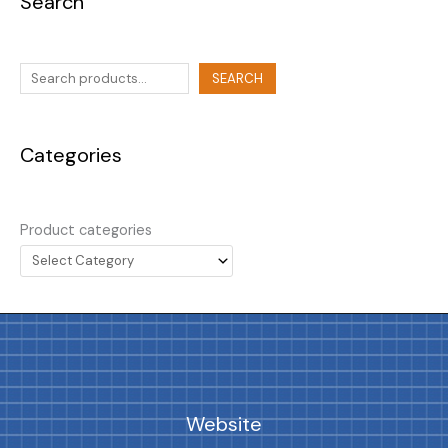
Search
SEARCH
Categories
Product categories
Website