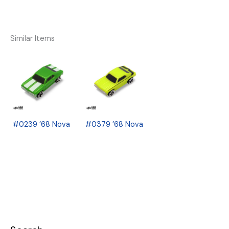
Similar Items
#0239 ’68 Nova
#0379 ’68 Nova