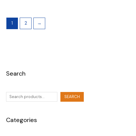
1
2
→
Search
SEARCH
Categories