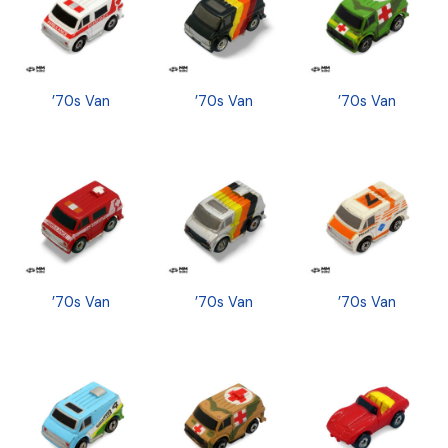
’70s Van
’70s Van
’70s Van
’70s Van
’70s Van
’70s Van