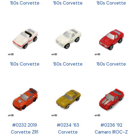
’80s Corvette
’80s Corvette
’80s Corvette
’80s Corvette
’80s Corvette
’80s Corvette
#0232 2019
#0234 ’63
#0236 ’92
Corvette ZR1
Corvette
Camaro IROC-Z