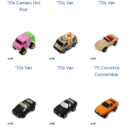
’70s Camaro Hot
’70s Van
’70s Van
Rod
’70s Van
’70s Van
’75 Corvette
Convertible