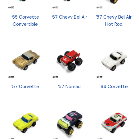
’55 Corvette
’57 Chevy Bel Air
’57 Chevy Bel Air
Convertible
Hot Rod
’57 Corvette
’57 Nomad
’64 Corvette