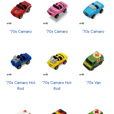
’70s Camaro
’70s Camaro
’70s Camaro
’70s Camaro Hot
’70s Camaro Hot
’70s Van
Rod
Rod