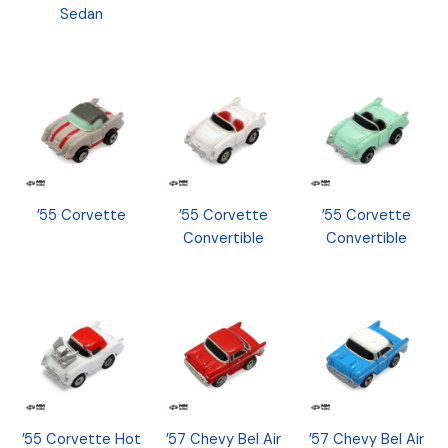
Sedan
’55 Corvette
’55 Corvette
’55 Corvette
Convertible
Convertible
’55 Corvette Hot
’57 Chevy Bel Air
’57 Chevy Bel Air