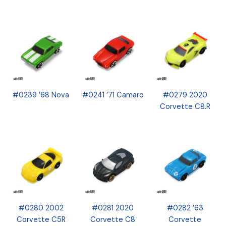
#0239 ’68 Nova
#0241 ’71 Camaro
#0279 2020
Corvette C8.R
#0280 2002
#0281 2020
#0282 ’63
Corvette C5R
Corvette C8
Corvette