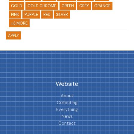
GOLD
GOLD CHROME
GREEN
GREY
ORANGE
PINK
PURPLE
RED
SILVER
+3 MORE
APPLY
Website
About
Collecting
Everything
News
Contact