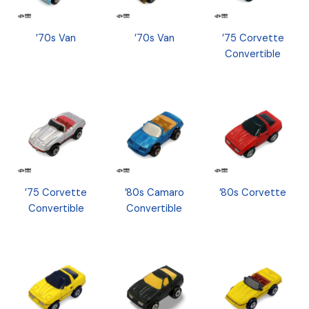
’70s Van
’70s Van
’75 Corvette
Convertible
’75 Corvette
’80s Camaro
’80s Corvette
Convertible
Convertible