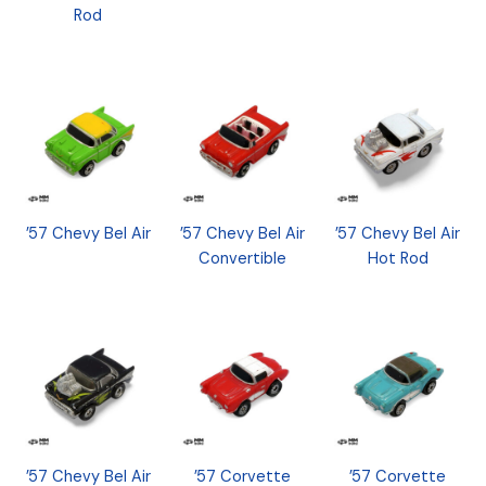
Rod
’57 Chevy Bel Air
’57 Chevy Bel Air
’57 Chevy Bel Air
Convertible
Hot Rod
’57 Chevy Bel Air
’57 Corvette
’57 Corvette