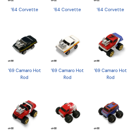
’64 Corvette
’64 Corvette
’64 Corvette
’69 Camaro Hot
’69 Camaro Hot
’69 Camaro Hot
Rod
Rod
Rod