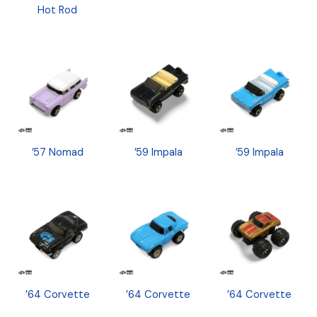
Hot Rod
’57 Nomad
’59 Impala
’59 Impala
’64 Corvette
’64 Corvette
’64 Corvette