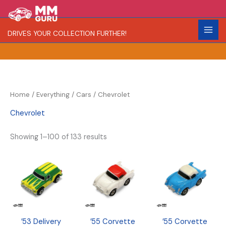
Skip
S
R
C
to
e
a
o
content
DRIVES YOUR COLLECTION FURTHER!
a
r
l
r
i
o
c
t
r
h
y
Home
/
Everything
/
Cars
/ Chevrolet
Chevrolet
Showing 1–100 of 133 results
’53 Delivery
’55 Corvette
’55 Corvette