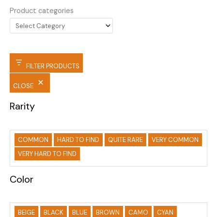
Product categories
FILTER PRODUCTS
CLOSE
Rarity
COMMON
HARD TO FIND
QUITE RARE
VERY COMMON
VERY HARD TO FIND
Color
BEIGE
BLACK
BLUE
BROWN
CAMO
CYAN