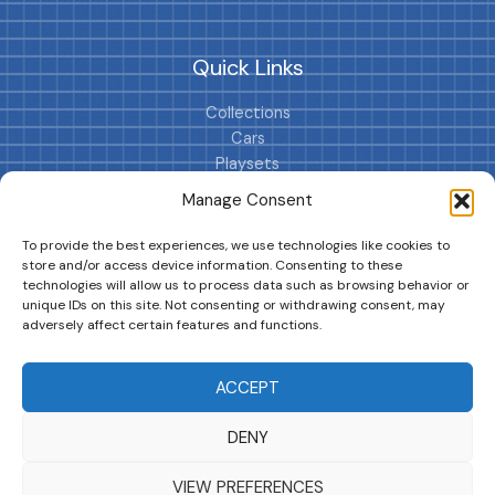
Quick Links
Collections
Cars
Playsets
Cookie Policy (EU)
Manage Consent
To provide the best experiences, we use technologies like cookies to
store and/or access device information. Consenting to these
technologies will allow us to process data such as browsing behavior or
unique IDs on this site. Not consenting or withdrawing consent, may
adversely affect certain features and functions.
DRIVES YOUR COLLECTION FURTHER!
ACCEPT
DENY
Copyright © 2026 | MM GURU
VIEW PREFERENCES