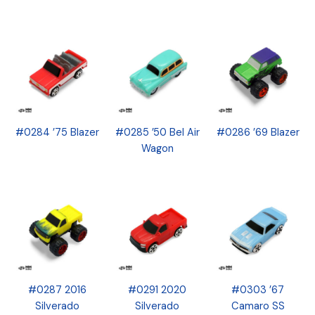
#0284 ’75 Blazer
#0285 ’50 Bel Air
#0286 ’69 Blazer
Wagon
#0287 2016
#0291 2020
#0303 ’67
Silverado
Silverado
Camaro SS