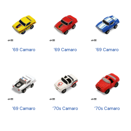
’69 Camaro
’69 Camaro
’69 Camaro
’69 Camaro
’70s Camaro
’70s Camaro