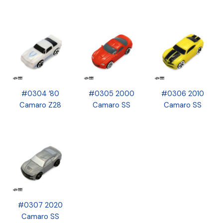
#0304 ’80
#0305 2000
#0306 2010
Camaro Z28
Camaro SS
Camaro SS
#0307 2020
Camaro SS