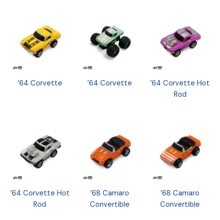
’64 Corvette
’64 Corvette
’64 Corvette Hot
Rod
’64 Corvette Hot
’68 Camaro
’68 Camaro
Rod
Convertible
Convertible