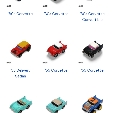
’80s Corvette
’80s Corvette
’80s Corvette
Convertible
’53 Delivery
’55 Corvette
’55 Corvette
Sedan