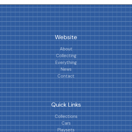
Website
About
Collecting
Everything
News
Contact
Quick Links
Collections
Cars
Playsets