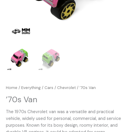
Home
/
Everything
/
Cars
/
Chevrolet
/ ’70s Van
’70s Van
The 1970s Chevrolet van was a versatile and practical
vehicle, widely used for personal, commercial, and service
purposes. Known for its boxy design, roomy interior, and