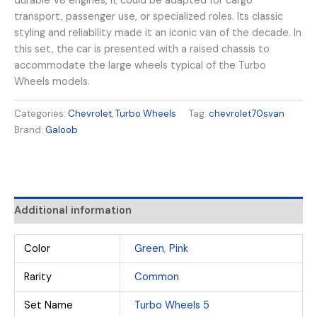
durable V8 engines, it could be adapted for cargo
transport, passenger use, or specialized roles. Its classic
styling and reliability made it an iconic van of the decade. In
this set, the car is presented with a raised chassis to
accommodate the large wheels typical of the Turbo
Wheels models.
Categories:
Chevrolet
,
Turbo Wheels
Tag:
chevrolet70svan
Brand:
Galoob
Additional information
Color
Green
,
Pink
Rarity
Common
Set Name
Turbo Wheels 5