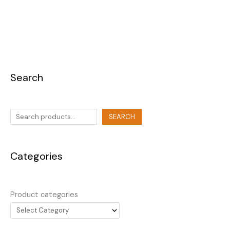
Search
SEARCH
Categories
Product categories