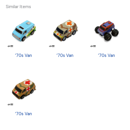
Similar Items
’70s Van
’70s Van
’70s Van
’70s Van