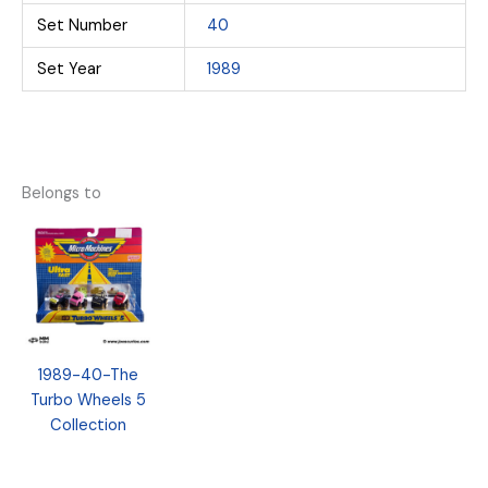
Set Number
40
Set Year
1989
Belongs to
1989-40-The
Turbo Wheels 5
Collection