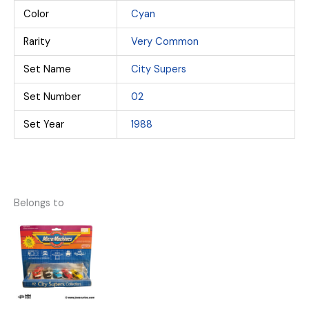
Color
Cyan
Rarity
Very Common
Set Name
City Supers
Set Number
02
Set Year
1988
Belongs to