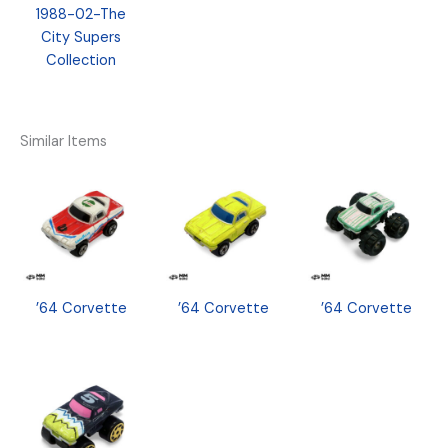
1988-02-The
City Supers
Collection
Similar Items
’64 Corvette
’64 Corvette
’64 Corvette