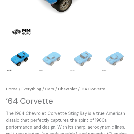
Home
/
Everything
/
Cars
/
Chevrolet
/ ’64 Corvette
’64 Corvette
The 1964 Chevrolet Corvette Sting Ray is a true American
classic that perfectly captures the spirit of 1960s
performance and design. With its sharp, aerodynamic lines,