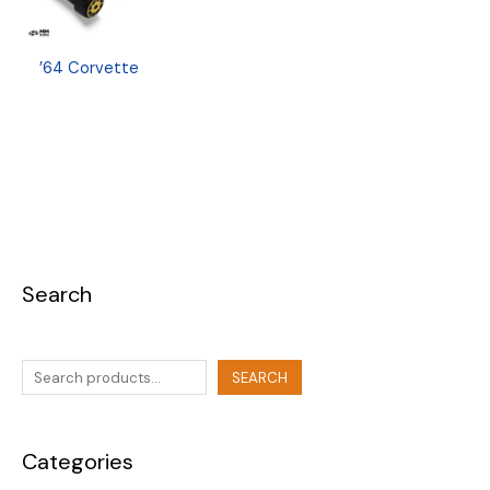
’64 Corvette
Search
SEARCH
Categories