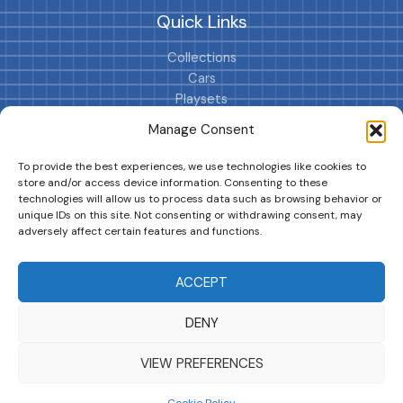
Quick Links
Collections
Cars
Playsets
Cookie Policy (EU)
Manage Consent
To provide the best experiences, we use technologies like cookies to
store and/or access device information. Consenting to these
technologies will allow us to process data such as browsing behavior or
unique IDs on this site. Not consenting or withdrawing consent, may
adversely affect certain features and functions.
DRIVES YOUR COLLECTION FURTHER!
ACCEPT
DENY
Copyright © 2026 | MM GURU
VIEW PREFERENCES