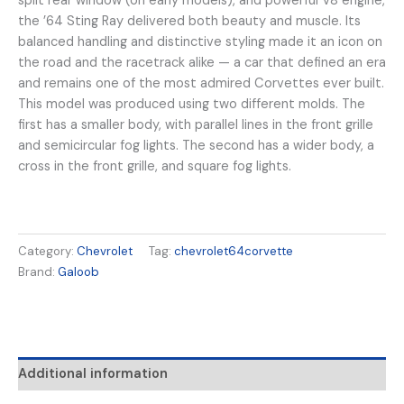
split rear window (on early models), and powerful V8 engine,
the ’64 Sting Ray delivered both beauty and muscle. Its
balanced handling and distinctive styling made it an icon on
the road and the racetrack alike — a car that defined an era
and remains one of the most admired Corvettes ever built.
This model was produced using two different molds. The
first has a smaller body, with parallel lines in the front grille
and semicircular fog lights. The second has a wider body, a
cross in the front grille, and square fog lights.
Category:
Chevrolet
Tag:
chevrolet64corvette
Brand:
Galoob
Additional information