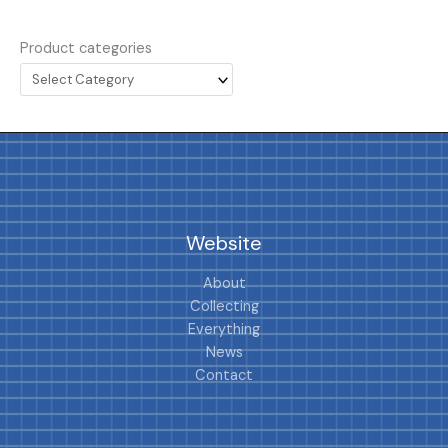
Product categories
Website
About
Collecting
Everything
News
Contact